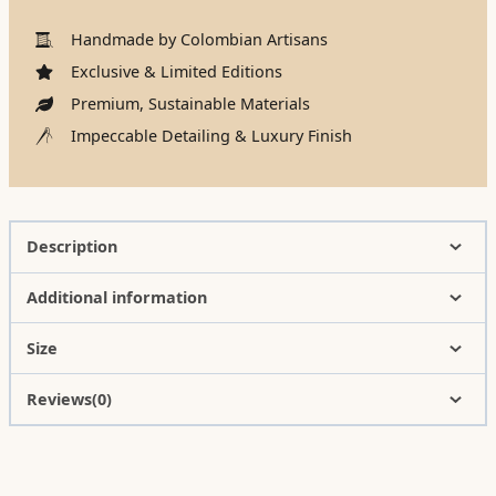
Handmade by Colombian Artisans
Exclusive & Limited Editions
Premium, Sustainable Materials
Impeccable Detailing & Luxury Finish
Description
Additional information
Size
Reviews(0)