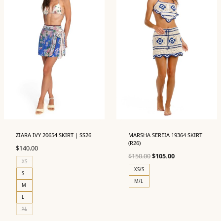
ZIARA IVY 20654 SKIRT | SS26
MARSHA SEREIA 19364 SKIRT
(R26)
$
140.00
Original
Current
$
150.00
$
105.00
XS
price
price
XS/S
S
was:
is:
M/L
M
$150.00.
$105.00.
L
XL