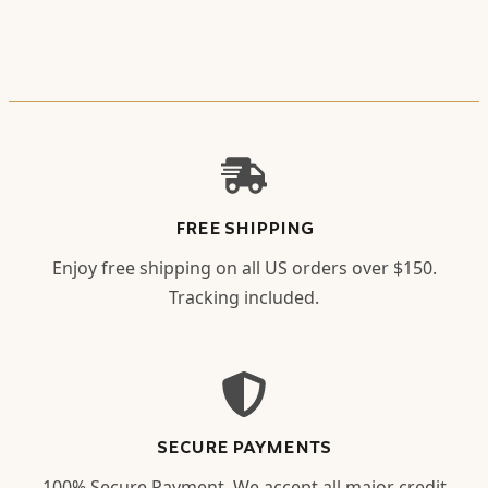
FREE SHIPPING
Enjoy free shipping on all US orders over $150.
Tracking included.
SECURE PAYMENTS
100% Secure Payment. We accept all major credit