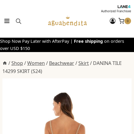
Skip
to
Authorized Franchisee
content
0
Shop Now Pay Later with AfterPay |
Free shipping
on orders
over USD $150
/
Shop
/
Women
/
Beachwear
/
Skirt
/
DANINA TILE
14299 SKIRT (S24)