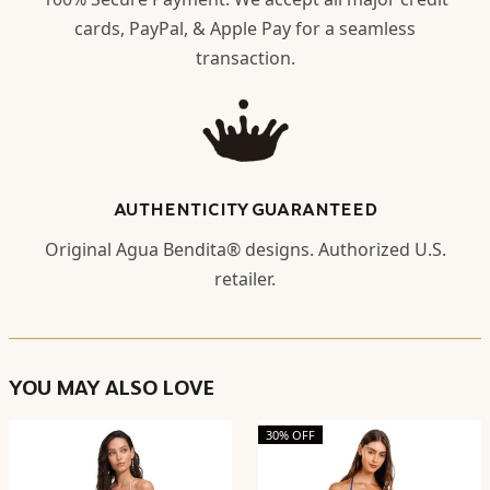
cards, PayPal, & Apple Pay for a seamless
transaction.
AUTHENTICITY GUARANTEED
Original Agua Bendita® designs. Authorized U.S.
retailer.
YOU MAY ALSO LOVE
30% OFF