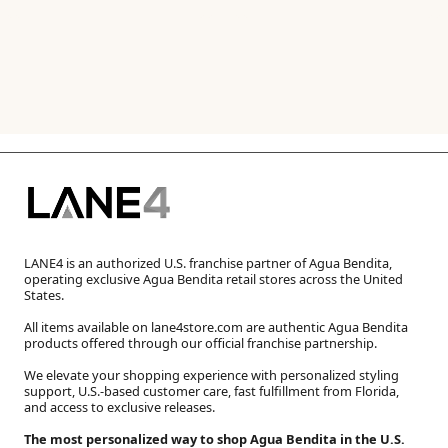
LANE4 is an authorized U.S. franchise partner of Agua Bendita,
operating exclusive Agua Bendita retail stores across the United
States.
All items available on lane4store.com are authentic Agua Bendita
products offered through our official franchise partnership.
We elevate your shopping experience with personalized styling
support, U.S.-based customer care, fast fulfillment from Florida,
and access to exclusive releases.
The most personalized way to shop Agua Bendita in the U.S.