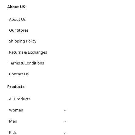
About US
About Us
Our Stores
Shipping Policy
Returns & Exchanges
Terms & Conditions
Contact Us
Products
All Products
Women
Men
Kids