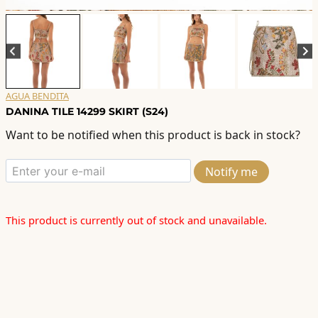
AGUA BENDITA
DANINA TILE 14299 SKIRT (S24)
Want to be notified when this product is back in stock?
Notify me
This product is currently out of stock and unavailable.