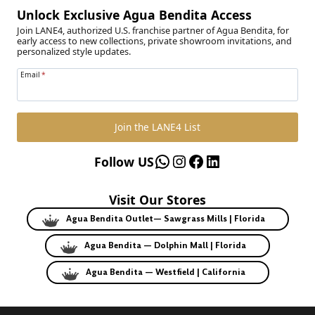
Unlock Exclusive Agua Bendita Access
Join LANE4, authorized U.S. franchise partner of Agua Bendita, for
early access to new collections, private showroom invitations, and
personalized style updates.
Email
*
Join the LANE4 List
WhatsApp
Instagram
Facebook
LinkedIn
Follow US
Visit Our Stores
Agua Bendita Outlet— Sawgrass Mills | Florida
Agua Bendita — Dolphin Mall | Florida
Agua Bendita — Westfield | California