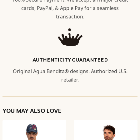
cards, PayPal, & Apple Pay for a seamless
transaction.
AUTHENTICITY GUARANTEED
Original Agua Bendita® designs. Authorized U.S.
retailer.
YOU MAY ALSO LOVE