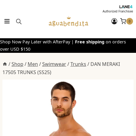
Skip
to
Authorized Franchisee
content
0
Shop Now Pay Later with AfterPay |
Free shipping
on orders
over USD $150
/
Shop
/
Men
/
Swimwear
/
Trunks
/
DAN MERAKI
17505 TRUNKS (SS25)