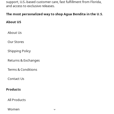
support, U.S.-based customer care, fast fulfillment from Florida,
and access to exclusive releases.
The most personalized way to shop Agua Bendita in the U.S.
About US
About Us
Our Stores
Shipping Policy
Returns & Exchanges
Terms & Conditions
Contact Us
Products
All Products
Women