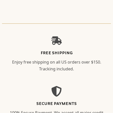
FREE SHIPPING
Enjoy free shipping on all US orders over $150.
Tracking included.
SECURE PAYMENTS
100% Secure Payment. We accept all major credit