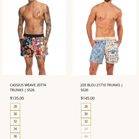
CASSIUS WEAVE 20774
JOE BLEU 21710 TRUNKS |
TRUNKS | SS26
SS26
$
135.00
$
145.00
28
28
30
30
32
32
34
34
36
36