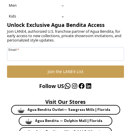
Men
Kids
Unlock Exclusive Agua Bendita Access
Join LANE4, authorized U.S. franchise partner of Agua Bendita, for
early access to new collections, private showroom invitations, and
personalized style updates.
Email
*
Join the LANE4 List
WhatsApp
Instagram
Facebook
LinkedIn
Follow US
Visit Our Stores
Agua Bendita Outlet— Sawgrass Mills | Florida
Agua Bendita — Dolphin Mall | Florida