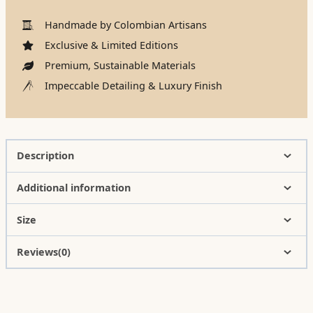
Handmade by Colombian Artisans
Exclusive & Limited Editions
Premium, Sustainable Materials
Impeccable Detailing & Luxury Finish
Description
Additional information
Size
Reviews(0)