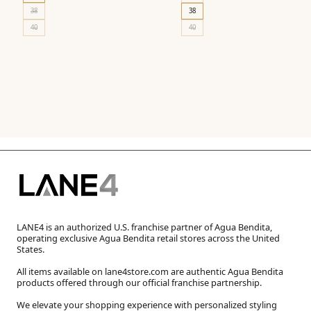
38
38
40
40
LANE4 is an authorized U.S. franchise partner of Agua Bendita,
operating exclusive Agua Bendita retail stores across the United
States.
All items available on lane4store.com are authentic Agua Bendita
products offered through our official franchise partnership.
We elevate your shopping experience with personalized styling