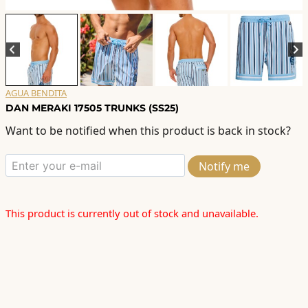
AGUA BENDITA
DAN MERAKI 17505 TRUNKS (SS25)
Want to be notified when this product is back in stock?
Notify me
This product is currently out of stock and unavailable.