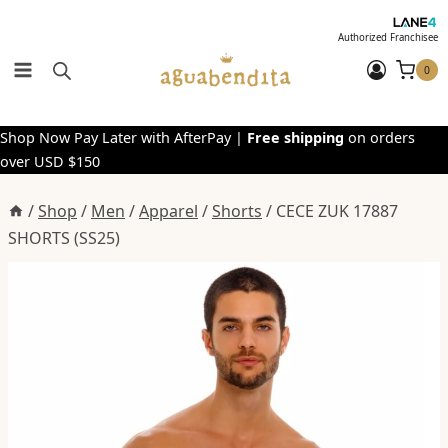
Skip
to
Authorized Franchisee
content
0
Shop Now Pay Later with AfterPay |
Free shipping
on orders
over USD $150
/
Shop
/
Men
/
Apparel
/
Shorts
/
CECE ZUK 17887
SHORTS (SS25)