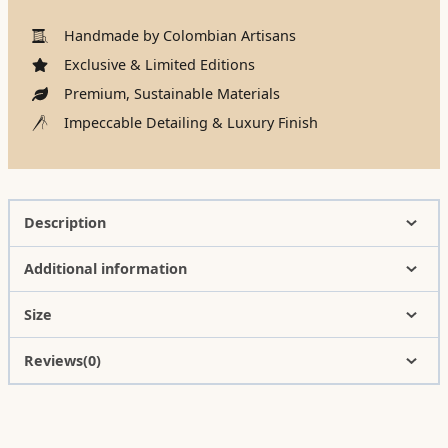
Handmade by Colombian Artisans
Exclusive & Limited Editions
Premium, Sustainable Materials
Impeccable Detailing & Luxury Finish
Description
Additional information
Size
Reviews(0)