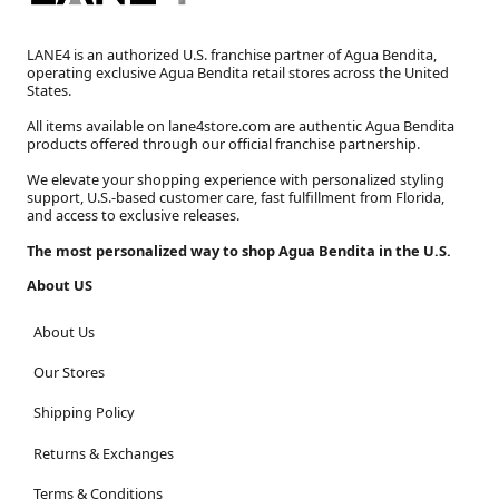
LANE4 is an authorized U.S. franchise partner of Agua Bendita,
operating exclusive Agua Bendita retail stores across the United
States.
All items available on lane4store.com are authentic Agua Bendita
products offered through our official franchise partnership.
We elevate your shopping experience with personalized styling
support, U.S.-based customer care, fast fulfillment from Florida,
and access to exclusive releases.
The most personalized way to shop Agua Bendita in the U.S.
About US
About Us
Our Stores
Shipping Policy
Returns & Exchanges
Terms & Conditions