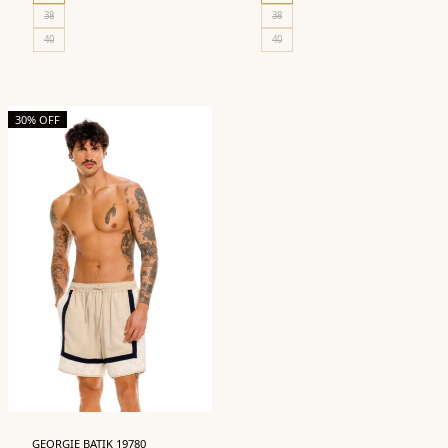
38
38
40
40
30% OFF
GEORGIE BATIK 19780