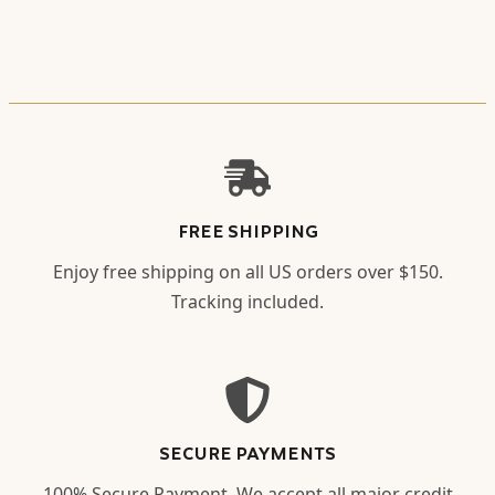
FREE SHIPPING
Enjoy free shipping on all US orders over $150.
Tracking included.
SECURE PAYMENTS
100% Secure Payment. We accept all major credit