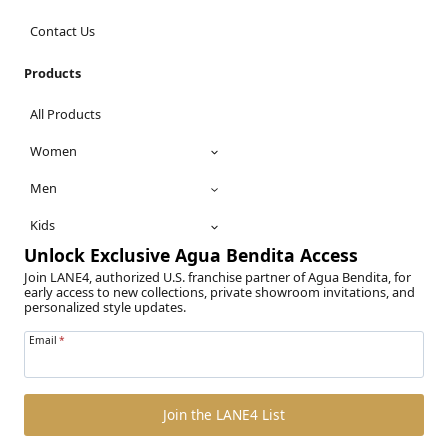
Contact Us
Products
All Products
Women
Men
Kids
Unlock Exclusive Agua Bendita Access
Join LANE4, authorized U.S. franchise partner of Agua Bendita, for
early access to new collections, private showroom invitations, and
personalized style updates.
Email
*
Join the LANE4 List