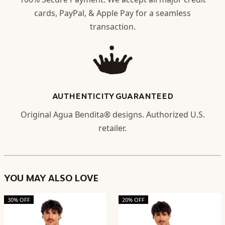
cards, PayPal, & Apple Pay for a seamless
transaction.
AUTHENTICITY GUARANTEED
Original Agua Bendita® designs. Authorized U.S.
retailer.
YOU MAY ALSO LOVE
30% OFF
20% OFF