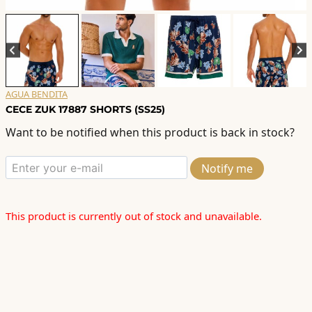
AGUA BENDITA
CECE ZUK 17887 SHORTS (SS25)
Want to be notified when this product is back in stock?
Notify me
This product is currently out of stock and unavailable.