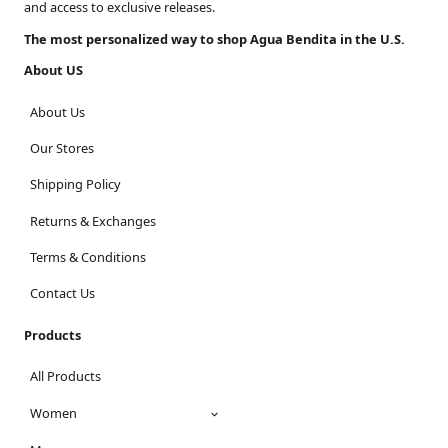
and access to exclusive releases.
The most personalized way to shop Agua Bendita in the U.S.
About US
About Us
Our Stores
Shipping Policy
Returns & Exchanges
Terms & Conditions
Contact Us
Products
All Products
Women