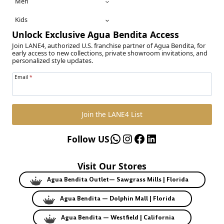
Men
Kids
Unlock Exclusive Agua Bendita Access
Join LANE4, authorized U.S. franchise partner of Agua Bendita, for
early access to new collections, private showroom invitations, and
personalized style updates.
Email
*
Join the LANE4 List
WhatsApp
Instagram
Facebook
LinkedIn
Follow US
Visit Our Stores
Agua Bendita Outlet— Sawgrass Mills | Florida
Agua Bendita — Dolphin Mall | Florida
Agua Bendita — Westfield | California