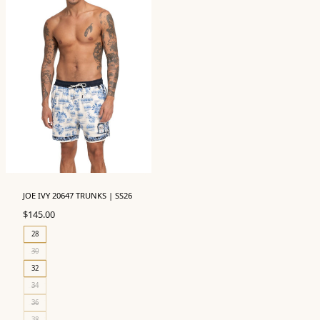
JOE IVY 20647 TRUNKS | SS26
$
145.00
28
30
32
34
36
38