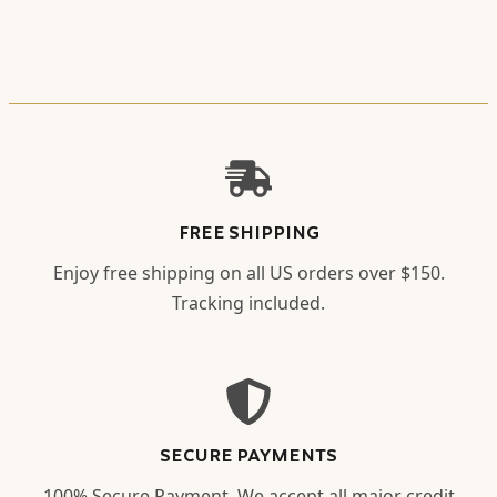
FREE SHIPPING
Enjoy free shipping on all US orders over $150.
Tracking included.
SECURE PAYMENTS
100% Secure Payment. We accept all major credit