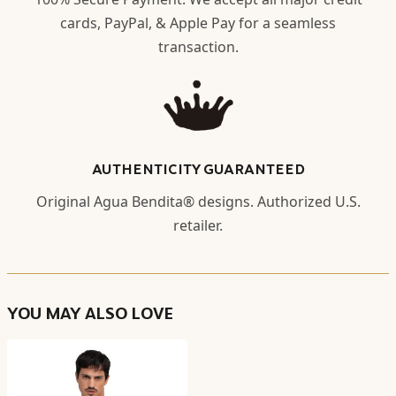
cards, PayPal, & Apple Pay for a seamless
transaction.
AUTHENTICITY GUARANTEED
Original Agua Bendita® designs. Authorized U.S.
retailer.
YOU MAY ALSO LOVE