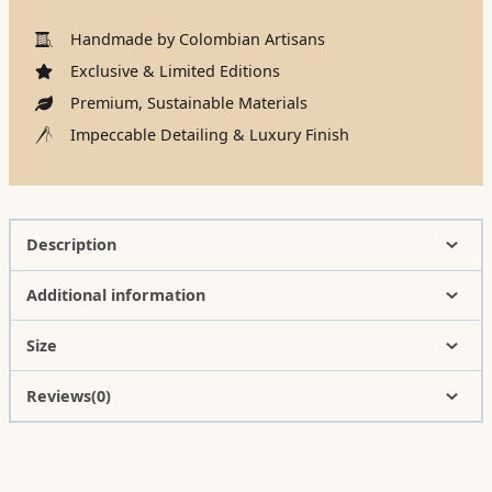
Handmade by Colombian Artisans
Exclusive & Limited Editions
Premium, Sustainable Materials
Impeccable Detailing & Luxury Finish
Description
Additional information
Size
Reviews(0)