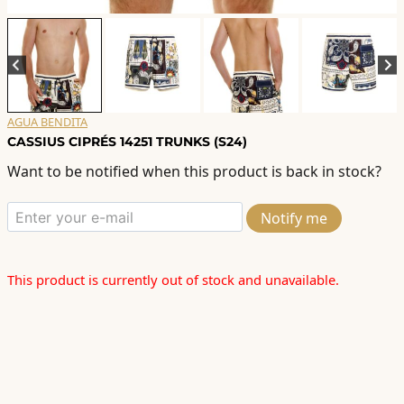
AGUA BENDITA
CASSIUS CIPRÉS 14251 TRUNKS (S24)
Want to be notified when this product is back in stock?
Notify me
This product is currently out of stock and unavailable.