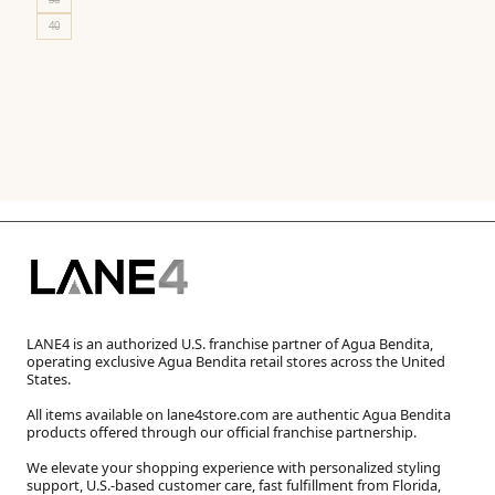
40
LANE4 is an authorized U.S. franchise partner of Agua Bendita,
operating exclusive Agua Bendita retail stores across the United
States.
All items available on lane4store.com are authentic Agua Bendita
products offered through our official franchise partnership.
We elevate your shopping experience with personalized styling
support, U.S.-based customer care, fast fulfillment from Florida,