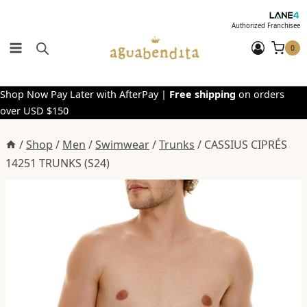
Skip
to
Authorized Franchisee
content
0
Shop Now Pay Later with AfterPay |
Free shipping
on orders
over USD $150
/
Shop
/
Men
/
Swimwear
/
Trunks
/
CASSIUS CIPRÉS
14251 TRUNKS (S24)