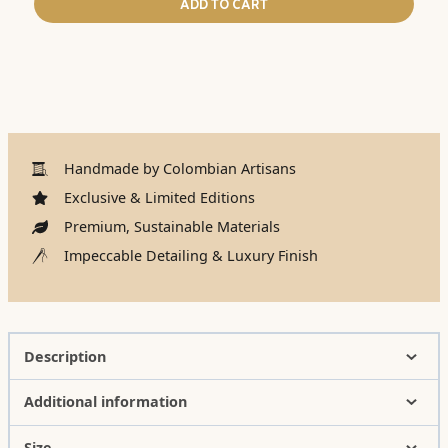
ADD TO CART
Handmade by Colombian Artisans
Exclusive & Limited Editions
Premium, Sustainable Materials
Impeccable Detailing & Luxury Finish
Description
Additional information
Size