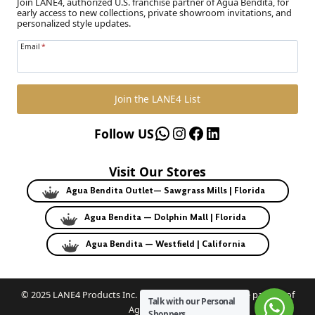
Join LANE4, authorized U.S. franchise partner of Agua Bendita, for
early access to new collections, private showroom invitations, and
personalized style updates.
Email
*
Join the LANE4 List
WhatsApp
Instagram
Facebook
LinkedIn
Follow US
Visit Our Stores
Agua Bendita Outlet— Sawgrass Mills | Florida
Agua Bendita — Dolphin Mall | Florida
Agua Bendita — Westfield | California
© 2025 LANE4 Products Inc. | Authorized U.S. franchise partner of
Talk with our Personal
Agua Bendita.
Shoppers