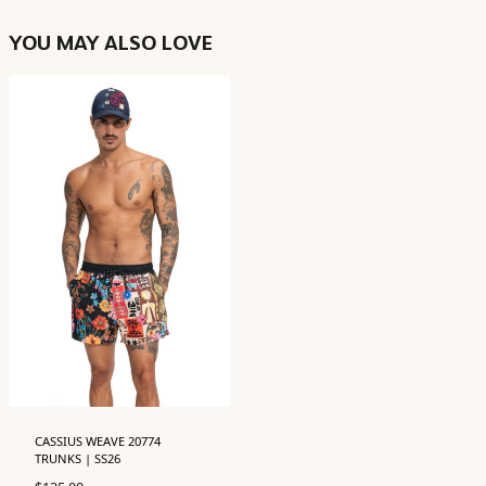
YOU MAY ALSO LOVE
CASSIUS WEAVE 20774
TRUNKS | SS26