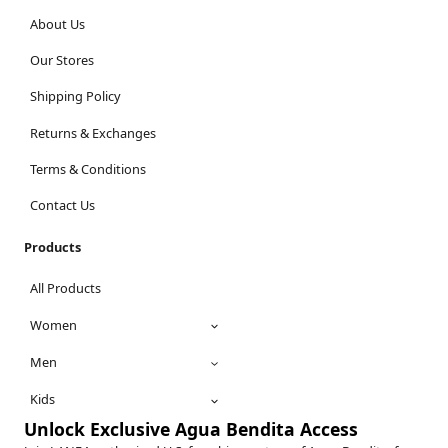
About Us
Our Stores
Shipping Policy
Returns & Exchanges
Terms & Conditions
Contact Us
Products
All Products
Women
Men
Kids
Unlock Exclusive Agua Bendita Access