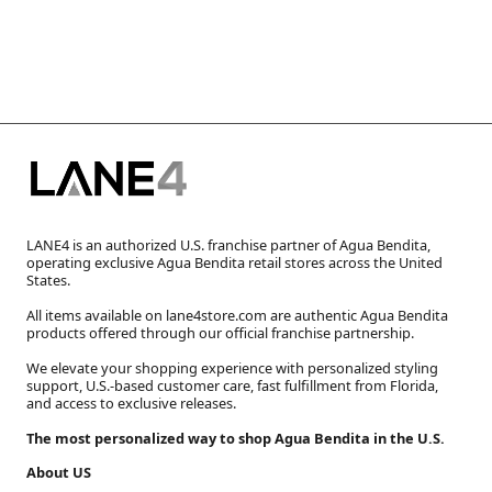
LANE4 is an authorized U.S. franchise partner of Agua Bendita,
operating exclusive Agua Bendita retail stores across the United
States.
All items available on lane4store.com are authentic Agua Bendita
products offered through our official franchise partnership.
We elevate your shopping experience with personalized styling
support, U.S.-based customer care, fast fulfillment from Florida,
and access to exclusive releases.
The most personalized way to shop Agua Bendita in the U.S.
About US