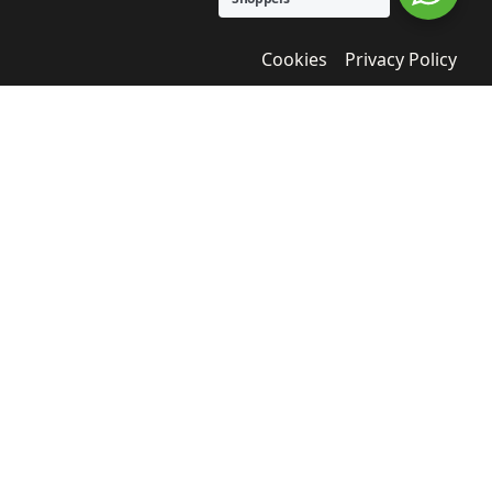
Cookies
Privacy Policy