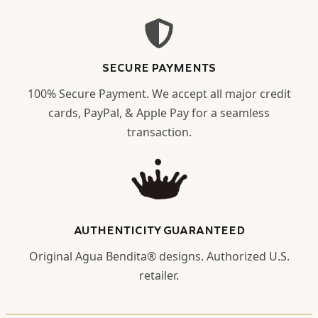
SECURE PAYMENTS
100% Secure Payment. We accept all major credit
cards, PayPal, & Apple Pay for a seamless
transaction.
AUTHENTICITY GUARANTEED
Original Agua Bendita® designs. Authorized U.S.
retailer.