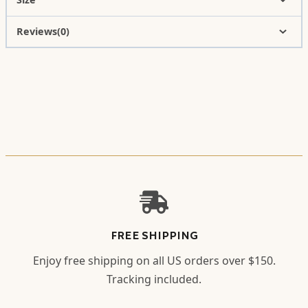
Reviews(0)
FREE SHIPPING
Enjoy free shipping on all US orders over $150.
Tracking included.