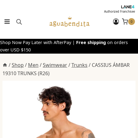
Skip
to
Authorized Franchisee
content
0
Shop Now Pay Later with AfterPay |
Free shipping
on orders
over USD $150
/
Shop
/
Men
/
Swimwear
/
Trunks
/
CASSIUS ÁMBAR
19310 TRUNKS (R26)