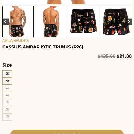
AGUA BENDITA
CASSIUS ÁMBAR 19310 TRUNKS (R26)
Origina
C
$
135.00
$
81.00
price
p
Size
was:
i
28
$135.00
$
30
32
34
36
38
40