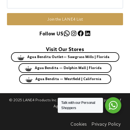
Join the LANE4 List
WhatsApp
Instagram
Facebook
LinkedIn
Follow US
Visit Our Stores
Agua Bendita Outlet— Sawgrass Mills | Florida
Agua Bendita — Dolphin Mall | Florida
Agua Bendita — Westfield | California
© 2025 LANE4 Products Inc. | Authorized U.S. franchise partner of
Talk with our Personal
Agua Bendita.
Shoppers
Cookies
Privacy Policy