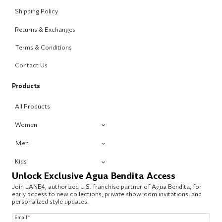
Shipping Policy
Returns & Exchanges
Terms & Conditions
Contact Us
Products
All Products
Women
Men
Kids
Unlock Exclusive Agua Bendita Access
Join LANE4, authorized U.S. franchise partner of Agua Bendita, for
early access to new collections, private showroom invitations, and
personalized style updates.
Email
*