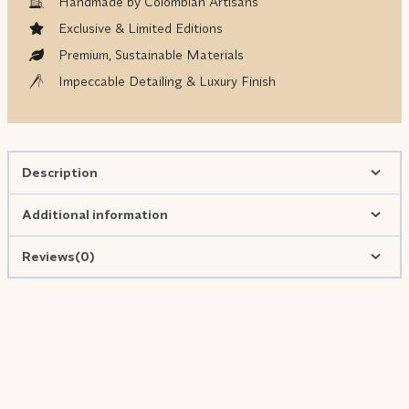
Handmade by Colombian Artisans
Exclusive & Limited Editions
Premium, Sustainable Materials
Impeccable Detailing & Luxury Finish
Description
Additional information
Reviews(0)