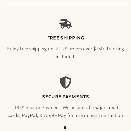
FREE SHIPPING
Enjoy free shipping on all US orders over $150. Tracking
included.
SECURE PAYMENTS
100% Secure Payment. We accept all major credit
cards, PayPal, & Apple Pay for a seamless transaction.