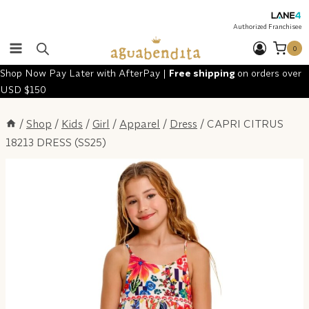
Skip
to
Authorized Franchisee
content
0
Shop Now Pay Later with AfterPay |
Free shipping
on orders over
USD $150
/
Shop
/
Kids
/
Girl
/
Apparel
/
Dress
/
CAPRI CITRUS
18213 DRESS (SS25)