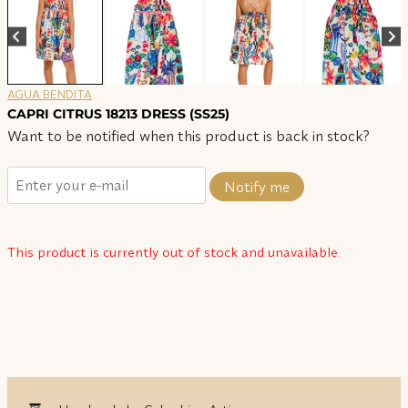
AGUA BENDITA
CAPRI CITRUS 18213 DRESS (SS25)
Want to be notified when this product is back in stock?
Notify me
This product is currently out of stock and unavailable.