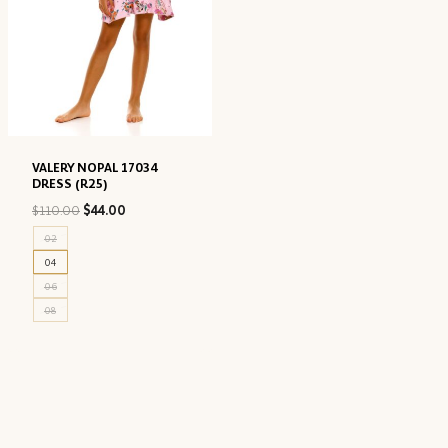
VALERY NOPAL 17034
DRESS (R25)
Original
Current
$
110.00
$
44.00
price
price
02
was:
is:
04
$110.00.
$44.00.
06
08