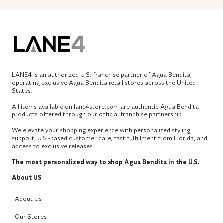
LANE4 is an authorized U.S. franchise partner of Agua Bendita,
operating exclusive Agua Bendita retail stores across the United
States.
All items available on lane4store.com are authentic Agua Bendita
products offered through our official franchise partnership.
We elevate your shopping experience with personalized styling
support, U.S.-based customer care, fast fulfillment from Florida, and
access to exclusive releases.
The most personalized way to shop Agua Bendita in the U.S.
About US
About Us
Our Stores