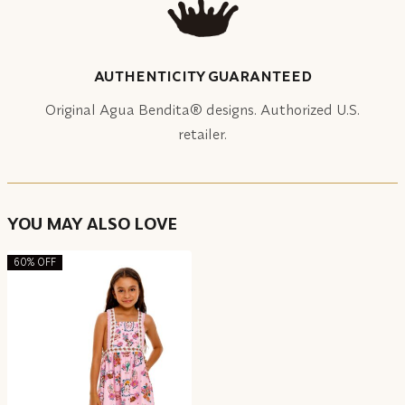
AUTHENTICITY GUARANTEED
Original Agua Bendita® designs. Authorized U.S.
retailer.
YOU MAY ALSO LOVE
60% OFF