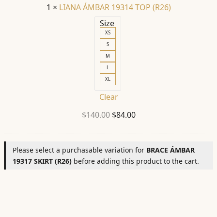
1
×
LIANA ÁMBAR 19314 TOP (R26)
Size
XS
S
M
L
XL
Clear
Original
Current
$
140.00
$
84.00
price
price
was:
is:
Please select a purchasable variation for
BRACE ÁMBAR
$140.00.
$84.00.
19317 SKIRT (R26)
before adding this product to the cart.