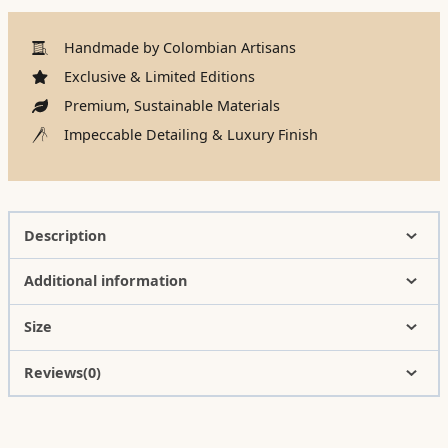
Handmade by Colombian Artisans
Exclusive & Limited Editions
Premium, Sustainable Materials
Impeccable Detailing & Luxury Finish
Description
Additional information
Size
Reviews(0)