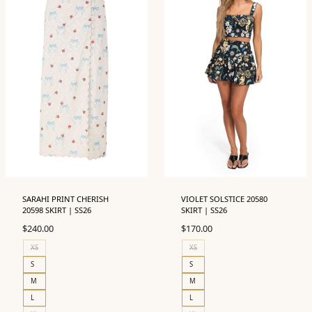
SARAHI PRINT CHERISH
VIOLET SOLSTICE 20580
20598 SKIRT | SS26
SKIRT | SS26
$
240.00
$
170.00
XS
XS
S
S
M
M
L
L