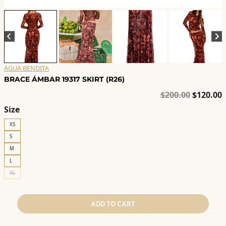
AGUA BENDITA
BRACE ÁMBAR 19317 SKIRT (R26)
Original
C
$
200.00
$
120.00
price
p
Size
was:
i
XS
$200.00.
$
S
M
L
XL
ADD TO CART