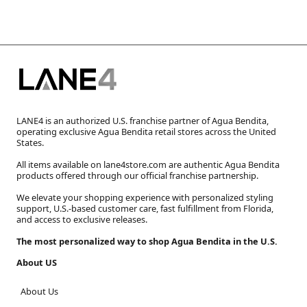
LANE4 is an authorized U.S. franchise partner of Agua Bendita,
operating exclusive Agua Bendita retail stores across the United
States.
All items available on lane4store.com are authentic Agua Bendita
products offered through our official franchise partnership.
We elevate your shopping experience with personalized styling
support, U.S.-based customer care, fast fulfillment from Florida,
and access to exclusive releases.
The most personalized way to shop Agua Bendita in the U.S.
About US
About Us