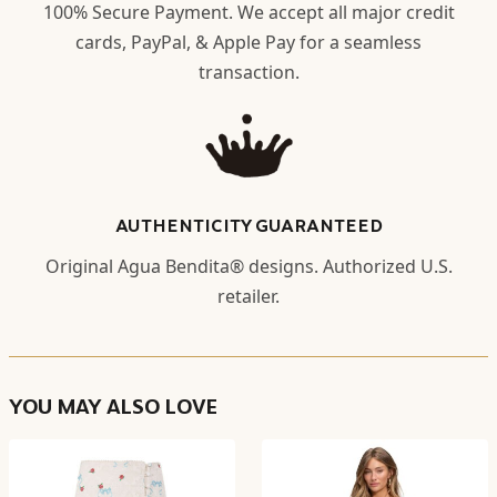
100% Secure Payment. We accept all major credit
cards, PayPal, & Apple Pay for a seamless
transaction.
AUTHENTICITY GUARANTEED
Original Agua Bendita® designs. Authorized U.S.
retailer.
YOU MAY ALSO LOVE