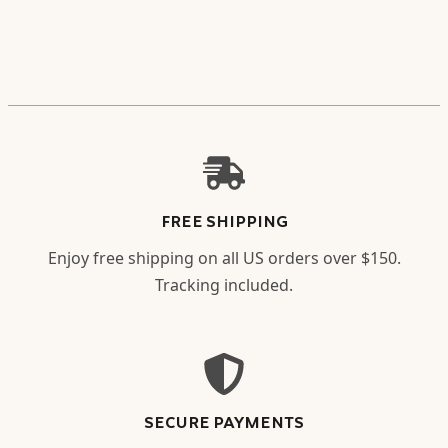
FREE SHIPPING
Enjoy free shipping on all US orders over $150.
Tracking included.
SECURE PAYMENTS