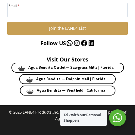
Email
*
Join the LANE4 List
WhatsApp
Instagram
Facebook
LinkedIn
Follow US
Visit Our Stores
Agua Bendita Outlet— Sawgrass Mills | Florida
Agua Bendita — Dolphin Mall | Florida
Agua Bendita — Westfield | California
© 2025 LANE4 Products Inc. | Authorized U.S. franchise partner of
Talk with our Personal
Agua Bendita.
Shoppers