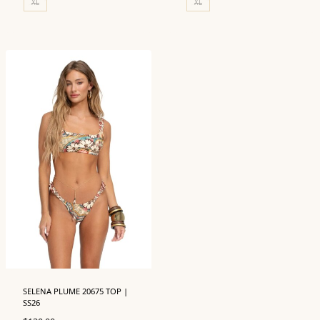
XL
XL
SELENA PLUME 20675 TOP |
SS26