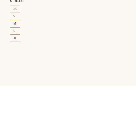
$
130.00
XS
S
M
L
XL