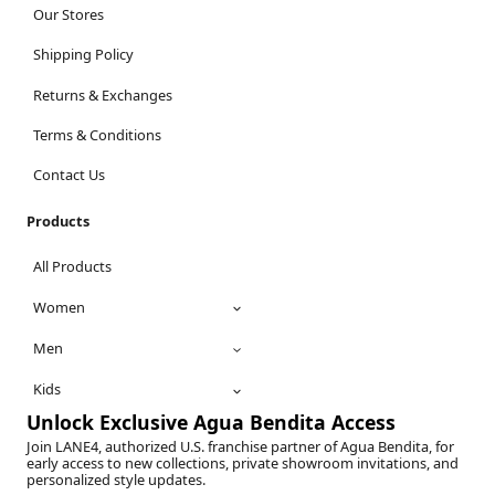
Our Stores
Shipping Policy
Returns & Exchanges
Terms & Conditions
Contact Us
Products
All Products
Women
Men
Kids
Unlock Exclusive Agua Bendita Access
Join LANE4, authorized U.S. franchise partner of Agua Bendita, for
early access to new collections, private showroom invitations, and
personalized style updates.