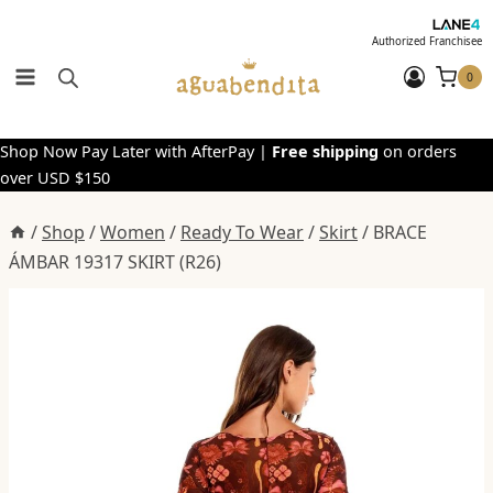
Skip
to
Authorized Franchisee
content
0
Shop Now Pay Later with AfterPay |
Free shipping
on orders
over USD $150
/
Shop
/
Women
/
Ready To Wear
/
Skirt
/
BRACE
ÁMBAR 19317 SKIRT (R26)