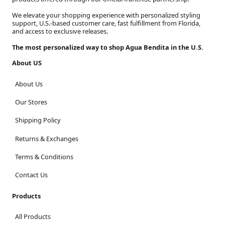
We elevate your shopping experience with personalized styling
support, U.S.-based customer care, fast fulfillment from Florida,
and access to exclusive releases.
The most personalized way to shop Agua Bendita in the U.S.
About US
About Us
Our Stores
Shipping Policy
Returns & Exchanges
Terms & Conditions
Contact Us
Products
All Products