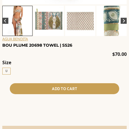
AGUA BENDITA
BOU PLUME 20698 TOWEL | SS26
$
70.00
Size
U
ADD TO CART