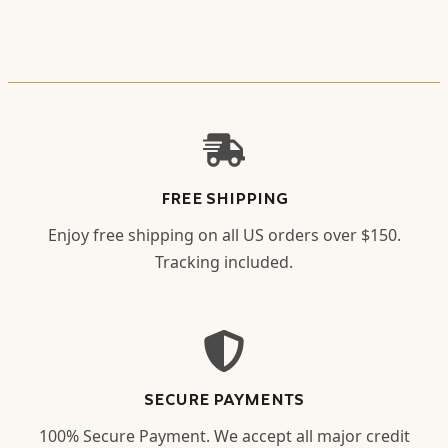
FREE SHIPPING
Enjoy free shipping on all US orders over $150.
Tracking included.
SECURE PAYMENTS
100% Secure Payment. We accept all major credit