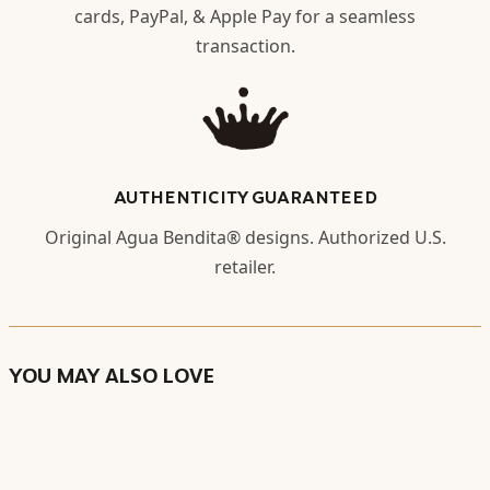
cards, PayPal, & Apple Pay for a seamless
transaction.
AUTHENTICITY GUARANTEED
Original Agua Bendita® designs. Authorized U.S.
retailer.
YOU MAY ALSO LOVE