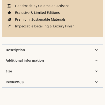
Handmade by Colombian Artisans
Exclusive & Limited Editions
Premium, Sustainable Materials
Impeccable Detailing & Luxury Finish
Description
Additional information
Size
Reviews(0)