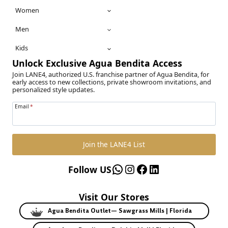
Women
Men
Kids
Unlock Exclusive Agua Bendita Access
Join LANE4, authorized U.S. franchise partner of Agua Bendita, for
early access to new collections, private showroom invitations, and
personalized style updates.
Email
*
Join the LANE4 List
WhatsApp
Instagram
Facebook
LinkedIn
Follow US
Visit Our Stores
Agua Bendita Outlet— Sawgrass Mills | Florida