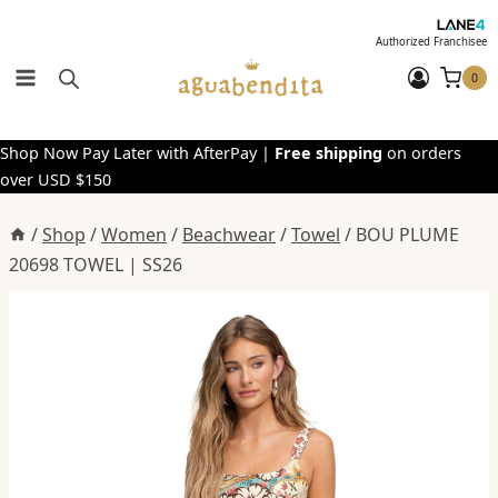
Skip
to
Authorized Franchisee
content
0
Shop Now Pay Later with AfterPay |
Free shipping
on orders
over USD $150
/
Shop
/
Women
/
Beachwear
/
Towel
/
BOU PLUME
20698 TOWEL | SS26