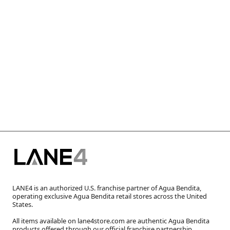
LANE4 is an authorized U.S. franchise partner of Agua Bendita,
operating exclusive Agua Bendita retail stores across the United
States.
All items available on lane4store.com are authentic Agua Bendita
products offered through our official franchise partnership.