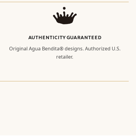
AUTHENTICITY GUARANTEED
Original Agua Bendita® designs. Authorized U.S.
retailer.