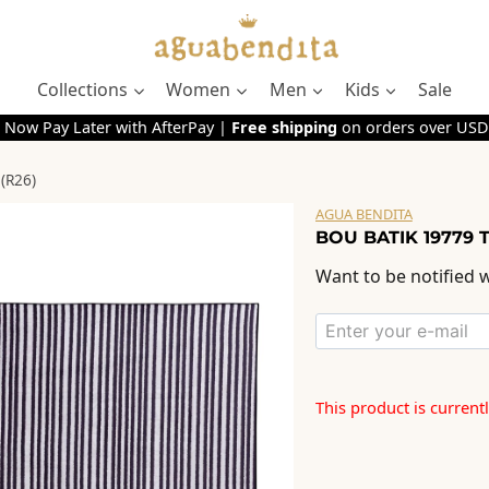
Collections
Women
Men
Kids
Sale
 Now Pay Later with AfterPay |
Free shipping
on orders over USD
(R26)
AGUA BENDITA
BOU BATIK 19779 
Want to be notified w
This product is current