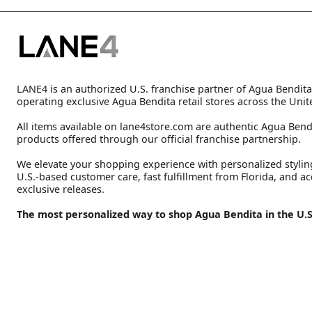
LANE4 is an authorized U.S. franchise partner of Agua Bendita
operating exclusive Agua Bendita retail stores across the Unit
All items available on lane4store.com are authentic Agua Bend
products offered through our official franchise partnership.
We elevate your shopping experience with personalized stylin
U.S.-based customer care, fast fulfillment from Florida, and ac
exclusive releases.
The most personalized way to shop Agua Bendita in the U.S