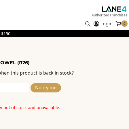
Authorized Franchisee
Login
0
 $150
TOWEL (R26)
hen this product is back in stock?
Notify me
ly out of stock and unavailable.