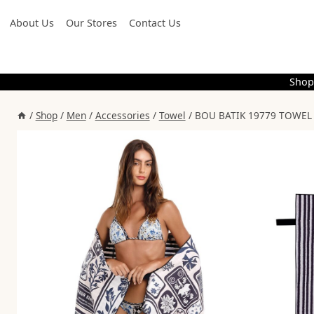
Skip
About Us
Our Stores
Contact Us
to
content
Shop
/
Shop
/
Men
/
Accessories
/
Towel
/
BOU BATIK 19779 TOWEL 