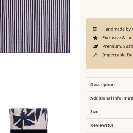
Handmade by C
Exclusive & Lim
Premium, Susta
Impeccable Det
Description
Additional informat
Size
Reviews(0)