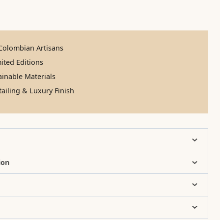
olombian Artisans
ited Editions
inable Materials
ailing & Luxury Finish
ion