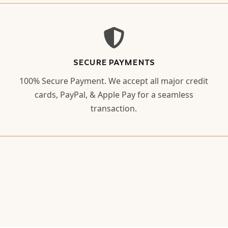
SECURE PAYMENTS
100% Secure Payment. We accept all major credit
cards, PayPal, & Apple Pay for a seamless
transaction.