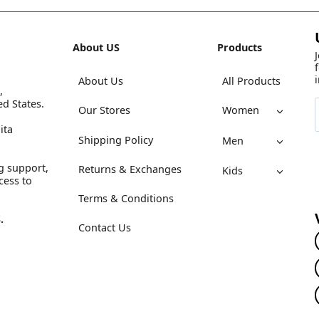
About US
Products
About Us
All Products
,
ed States.
Our Stores
Women
ita
Shipping Policy
Men
g support,
Returns & Exchanges
Kids
cess to
Terms & Conditions
.
Contact Us