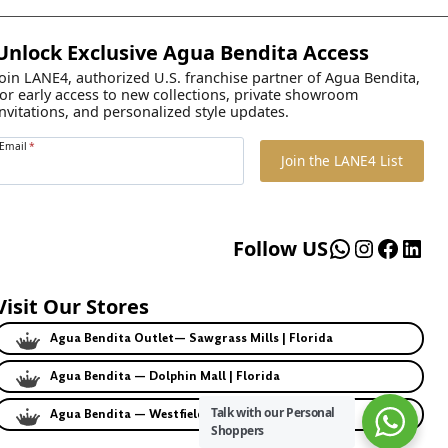
Unlock Exclusive Agua Bendita Access
Join LANE4, authorized U.S. franchise partner of Agua Bendita,
for early access to new collections, private showroom
invitations, and personalized style updates.
Email
*
Join the LANE4 List
WhatsApp
Instagr
Faceb
Lin
Follow US
Visit Our Stores
Agua Bendita Outlet— Sawgrass Mills | Florida
Agua Bendita — Dolphin Mall | Florida
Talk with our Personal
Agua Bendita — Westfield | California
Shoppers