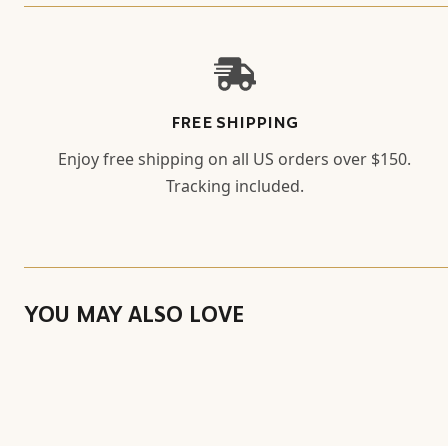
FREE SHIPPING
Enjoy free shipping on all US orders over $150.
Tracking included.
YOU MAY ALSO LOVE