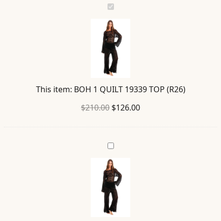
BOH
1
QUILT
19339
TOP
(R26)
This item:
BOH 1 QUILT 19339 TOP (R26)
Original
Current
$
210.00
$
126.00
price
price
was:
is:
WESLEY
$210.00.
$126.00.
QUILT
19709
PANTS
(R26)