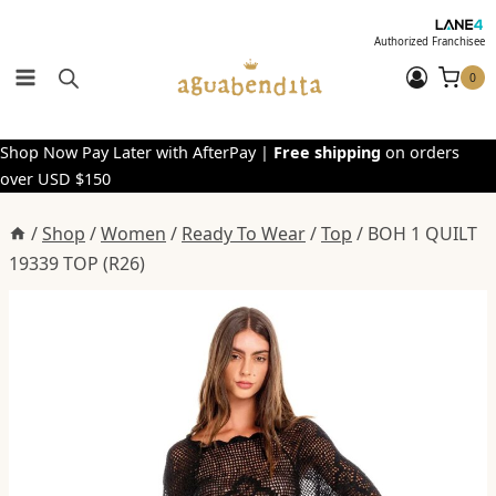
Skip
to
Authorized Franchisee
content
0
Shop Now Pay Later with AfterPay |
Free shipping
on orders
over USD $150
/
Shop
/
Women
/
Ready To Wear
/
Top
/
BOH 1 QUILT
19339 TOP (R26)