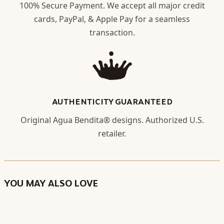
100% Secure Payment. We accept all major credit
cards, PayPal, & Apple Pay for a seamless
transaction.
AUTHENTICITY GUARANTEED
Original Agua Bendita® designs. Authorized U.S.
retailer.
YOU MAY ALSO LOVE