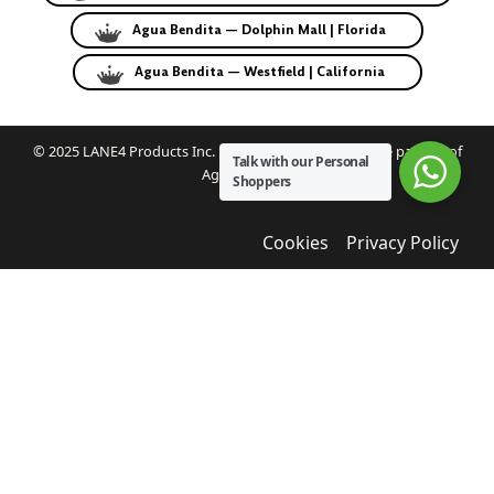
Agua Bendita — Dolphin Mall | Florida
Agua Bendita — Westfield | California
© 2025 LANE4 Products Inc. | Authorized U.S. franchise partner of
Talk with our Personal
Agua Bendita.
Shoppers
Cookies
Privacy Policy