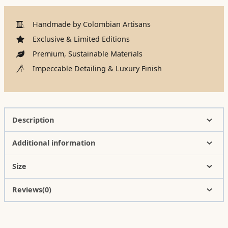
Handmade by Colombian Artisans
Exclusive & Limited Editions
Premium, Sustainable Materials
Impeccable Detailing & Luxury Finish
Description
Additional information
Size
Reviews(0)