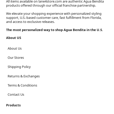
All items available on lane4store.com are authentic Agua Bendita
products offered through our official franchise partnership.
We elevate your shopping experience with personalized styling
support, U.S.-based customer care, fast fulfillment from Florida,
and access to exclusive releases.
The most personalized way to shop Agua Bendita in the U.S.
About US
About Us
Our Stores
Shipping Policy
Returns & Exchanges
Terms & Conditions
Contact Us
Products