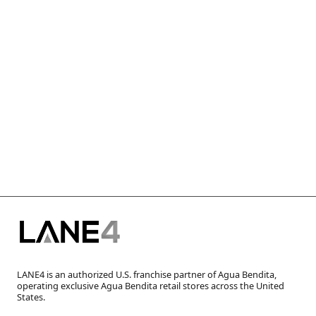
LANE4 is an authorized U.S. franchise partner of Agua Bendita,
operating exclusive Agua Bendita retail stores across the United
States.