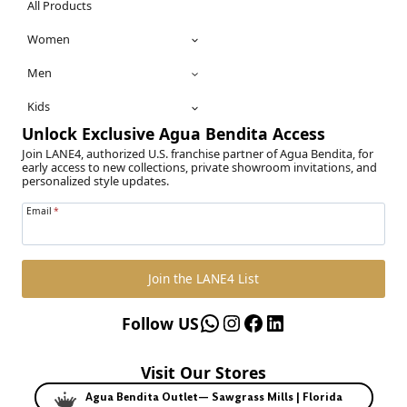
All Products
Women
Men
Kids
Unlock Exclusive Agua Bendita Access
Join LANE4, authorized U.S. franchise partner of Agua Bendita, for
early access to new collections, private showroom invitations, and
personalized style updates.
Email
*
Join the LANE4 List
WhatsApp
Instagram
Facebook
LinkedIn
Follow US
Visit Our Stores
Agua Bendita Outlet— Sawgrass Mills | Florida