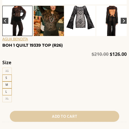
AGUA BENDITA
BOH 1 QUILT 19339 TOP (R26)
Original
C
$
210.00
$
126.00
price
p
Size
was:
i
XS
$210.00.
$
S
M
L
XL
ADD TO CART