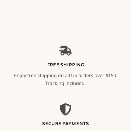
FREE SHIPPING
Enjoy free shipping on all US orders over $150.
Tracking included.
SECURE PAYMENTS