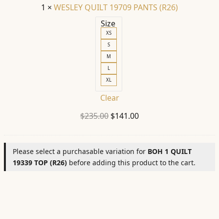
1
×
WESLEY QUILT 19709 PANTS (R26)
Size
XS
S
M
L
XL
Clear
Original
Current
$
235.00
$
141.00
price
price
was:
is:
Please select a purchasable variation for
BOH 1 QUILT
$235.00.
$141.00.
19339 TOP (R26)
before adding this product to the cart.