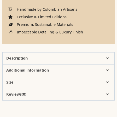
Handmade by Colombian Artisans
Exclusive & Limited Editions
Premium, Sustainable Materials
Impeccable Detailing & Luxury Finish
Description
Additional information
Size
Reviews(0)