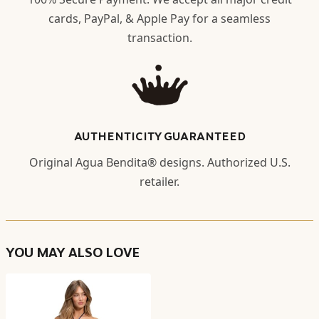
cards, PayPal, & Apple Pay for a seamless
transaction.
AUTHENTICITY GUARANTEED
Original Agua Bendita® designs. Authorized U.S.
retailer.
YOU MAY ALSO LOVE