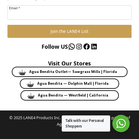
Email
*
Join the LANE4 List
WhatsApp
Instagram
Facebook
LinkedIn
Follow US
Visit Our Stores
Agua Bendita Outlet— Sawgrass Mills | Florida
Agua Bendita — Dolphin Mall | Florida
Agua Bendita — Westfield | California
© 2025 LANE4 Products Inc. | Authorized U.S. franchise partner of
Talk with our Personal
Agua Bendita.
Shoppers