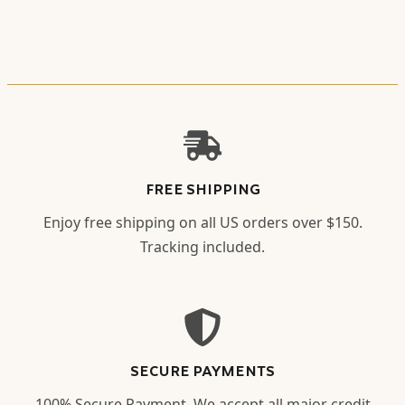
FREE SHIPPING
Enjoy free shipping on all US orders over $150.
Tracking included.
SECURE PAYMENTS
100% Secure Payment. We accept all major credit