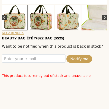
AGUA BENDITA
BEAUTY BAG ÉTÉ 17822 BAG (SS25)
Want to be notified when this product is back in stock?
Notify me
This product is currently out of stock and unavailable.