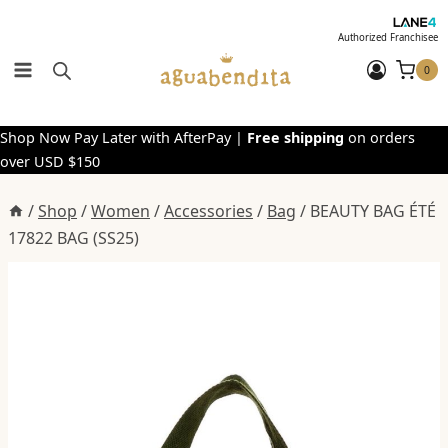
Skip
to
Authorized Franchisee
content
0
Shop Now Pay Later with AfterPay |
Free shipping
on orders
over USD $150
/
Shop
/
Women
/
Accessories
/
Bag
/
BEAUTY BAG ÉTÉ
17822 BAG (SS25)