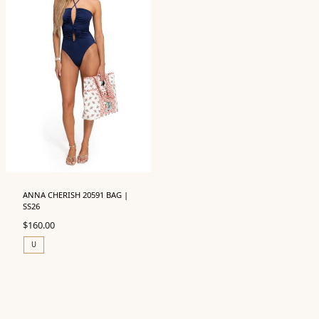
ANNA CHERISH 20591 BAG |
SS26
$
160.00
U