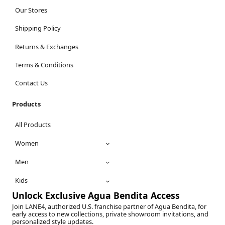
Our Stores
Shipping Policy
Returns & Exchanges
Terms & Conditions
Contact Us
Products
All Products
Women
Men
Kids
Unlock Exclusive Agua Bendita Access
Join LANE4, authorized U.S. franchise partner of Agua Bendita, for
early access to new collections, private showroom invitations, and
personalized style updates.