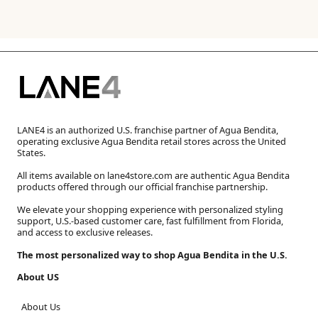
LANE4 is an authorized U.S. franchise partner of Agua Bendita,
operating exclusive Agua Bendita retail stores across the United
States.
All items available on lane4store.com are authentic Agua Bendita
products offered through our official franchise partnership.
We elevate your shopping experience with personalized styling
support, U.S.-based customer care, fast fulfillment from Florida,
and access to exclusive releases.
The most personalized way to shop Agua Bendita in the U.S.
About US
About Us