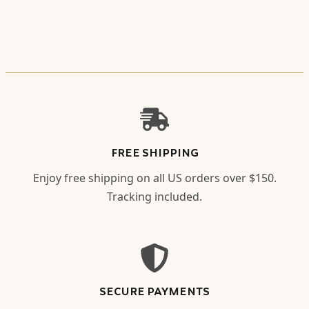
FREE SHIPPING
Enjoy free shipping on all US orders over $150.
Tracking included.
SECURE PAYMENTS