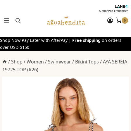
Skip
to
Authorized Franchisee
content
0
Shop Now Pay Later with AfterPay |
Free shipping
on orders
over USD $150
/
Shop
/
Women
/
Swimwear
/
Bikini Tops
/
AYA SEREIA
19725 TOP (R26)