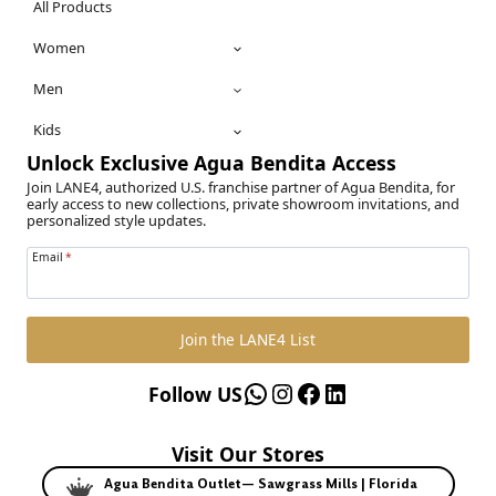
All Products
Women
Men
Kids
Unlock Exclusive Agua Bendita Access
Join LANE4, authorized U.S. franchise partner of Agua Bendita, for
early access to new collections, private showroom invitations, and
personalized style updates.
Email
*
Join the LANE4 List
WhatsApp
Instagram
Facebook
LinkedIn
Follow US
Visit Our Stores
Agua Bendita Outlet— Sawgrass Mills | Florida