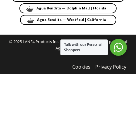
Agua Bendita — Dolphin Mall | Florida
Agua Bendita — Westfield | California
© 2025 LANE4 Products Inc. | Authorized U.S. franchise partner of
Talk with our Personal
Agua Bendita.
Shoppers
Cookies
Privacy Policy