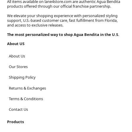
All items available on lane4store.com are authentic Agua Bendita
products offered through our official franchise partnership.
We elevate your shopping experience with personalized styling
support, U.S.-based customer care, fast fulfillment from Florida,
and access to exclusive releases.
The most personalized way to shop Agua Bendita in the U.S.
About US
About Us
Our Stores
Shipping Policy
Returns & Exchanges
Terms & Conditions
Contact Us
Products