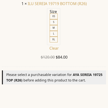
1
×
ILU SEREIA 19719 BOTTOM (R26)
Size
XS
S
M
L
XL
Clear
Original
Current
$
120.00
$
84.00
price
price
was:
is:
Please select a purchasable variation for
AYA SEREIA 19725
$120.00.
$84.00.
TOP (R26)
before adding this product to the cart.