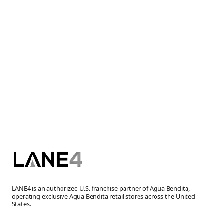
LANE4 is an authorized U.S. franchise partner of Agua Bendita,
operating exclusive Agua Bendita retail stores across the United
States.