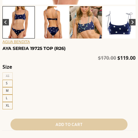
AGUA BENDITA
AYA SEREIA 19725 TOP (R26)
Original
C
$
170.00
$
119.00
price
p
Size
was:
i
XS
$170.00.
$
S
M
L
XL
ADD TO CART