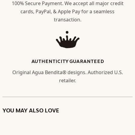
100% Secure Payment. We accept all major credit
cards, PayPal, & Apple Pay for a seamless
transaction.
AUTHENTICITY GUARANTEED
Original Agua Bendita® designs. Authorized U.S.
retailer.
YOU MAY ALSO LOVE