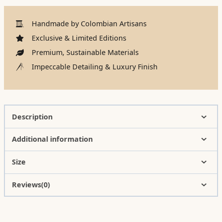
Handmade by Colombian Artisans
Exclusive & Limited Editions
Premium, Sustainable Materials
Impeccable Detailing & Luxury Finish
Description
Additional information
Size
Reviews(0)