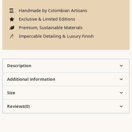
Handmade by Colombian Artisans
Exclusive & Limited Editions
Premium, Sustainable Materials
Impeccable Detailing & Luxury Finish
Description
Additional information
Size
Reviews(0)