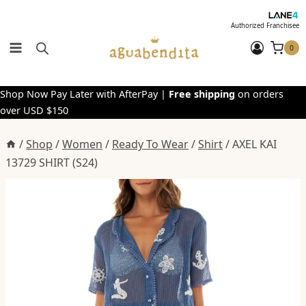
Skip
to
Authorized Franchisee
content
0
Shop Now Pay Later with AfterPay |
Free shipping
on orders
over USD $150
/
Shop
/
Women
/
Ready To Wear
/
Shirt
/
AXEL KAI
13729 SHIRT (S24)