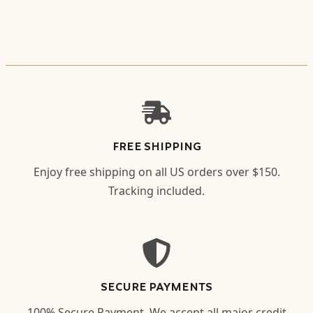
FREE SHIPPING
Enjoy free shipping on all US orders over $150.
Tracking included.
SECURE PAYMENTS
100% Secure Payment. We accept all major credit