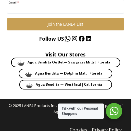
Email
*
Join the LANE4 List
WhatsApp
Instagram
Facebook
LinkedIn
Follow US
Visit Our Stores
Agua Bendita Outlet— Sawgrass Mills | Florida
Agua Bendita — Dolphin Mall | Florida
Agua Bendita — Westfield | California
© 2025 LANE4 Products Inc. | Authorized U.S. franchise partner of
Talk with our Personal
Agua Bendita.
Shoppers
Cookies
Privacy Policy