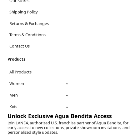
Our Stores
Shipping Policy
Returns & Exchanges
Terms & Conditions
Contact Us
Products
All Products
Women
Men
Kids
Unlock Exclusive Agua Bendita Access
Join LANE4, authorized U.S. franchise partner of Agua Bendita, for
early access to new collections, private showroom invitations, and
personalized style updates.