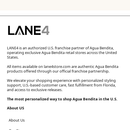
LANE4 is an authorized U.S. franchise partner of Agua Bendita,
operating exclusive Agua Bendita retail stores across the United
States.
All items available on lane4store.com are authentic Agua Bendita
products offered through our official franchise partnership.
We elevate your shopping experience with personalized styling
support, U.S.-based customer care, fast fulfillment from Florida,
and access to exclusive releases.
The most personalized way to shop Agua Bendita in the U.S.
About US
About Us