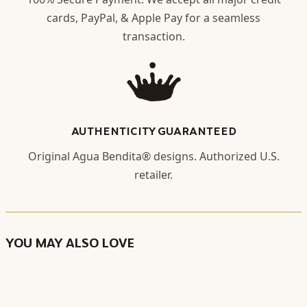
cards, PayPal, & Apple Pay for a seamless
transaction.
AUTHENTICITY GUARANTEED
Original Agua Bendita® designs. Authorized U.S.
retailer.
YOU MAY ALSO LOVE