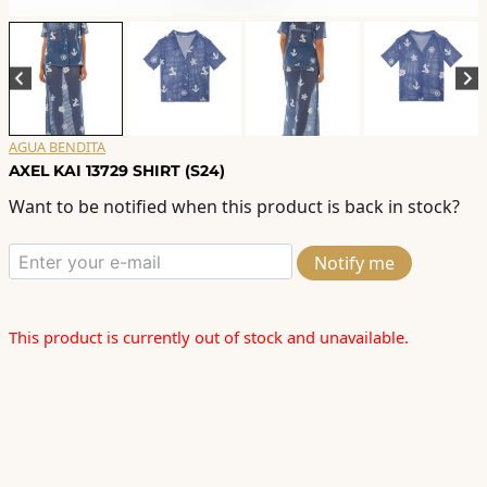
AGUA BENDITA
AXEL KAI 13729 SHIRT (S24)
Want to be notified when this product is back in stock?
Notify me
This product is currently out of stock and unavailable.