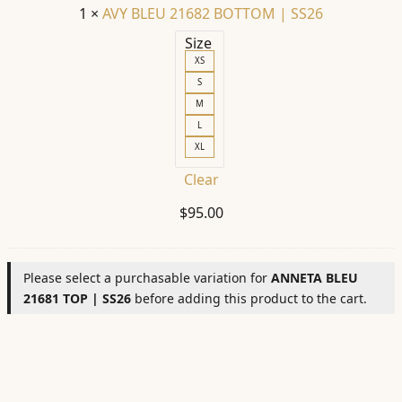
1
×
AVY BLEU 21682 BOTTOM | SS26
Size
XS
S
M
L
XL
Clear
$
95.00
Please select a purchasable variation for
ANNETA BLEU
21681 TOP | SS26
before adding this product to the cart.