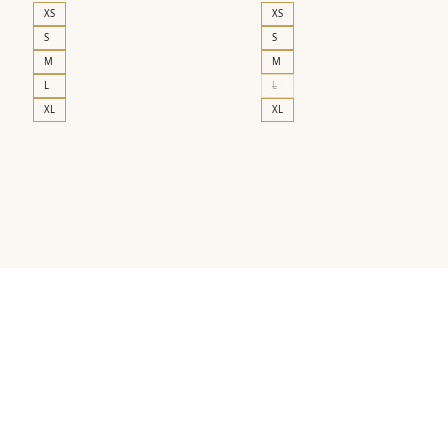
XS
XS
S
S
M
M
L
L
XL
XL