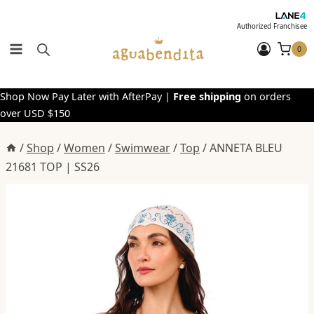
Skip
to
Authorized Franchisee
content
0
Shop Now Pay Later with AfterPay |
Free shipping
on orders
over USD $150
/
Shop
/
Women
/
Swimwear
/
Top
/
ANNETA BLEU
21681 TOP | SS26