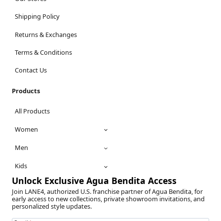
Shipping Policy
Returns & Exchanges
Terms & Conditions
Contact Us
Products
All Products
Women
Men
Kids
Unlock Exclusive Agua Bendita Access
Join LANE4, authorized U.S. franchise partner of Agua Bendita, for
early access to new collections, private showroom invitations, and
personalized style updates.