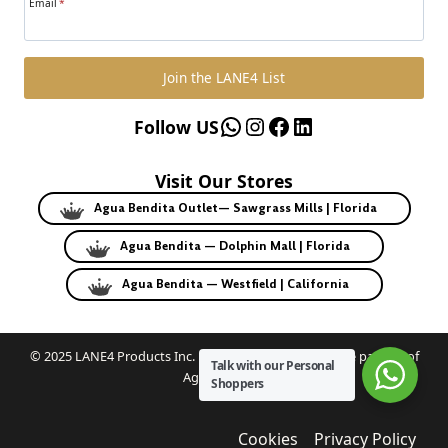
Email
*
Join the LANE4 List
WhatsApp
Instagram
Facebook
LinkedIn
Follow US
Visit Our Stores
Agua Bendita Outlet— Sawgrass Mills | Florida
Agua Bendita — Dolphin Mall | Florida
Agua Bendita — Westfield | California
© 2025 LANE4 Products Inc. | Authorized U.S. franchise partner of
Talk with our Personal
Agua Bendita.
Shoppers
Cookies
Privacy Policy