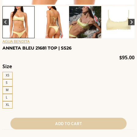
AGUA BENDITA
ANNETA BLEU 21681 TOP | SS26
$
95.00
Size
XS
S
M
L
XL
ADD TO CART