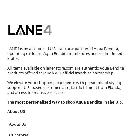
LANE4 is an authorized U.S. franchise partner of Agua Bendita,
operating exclusive Agua Bendita retail stores across the United
States.
All items available on lane4store.com are authentic Agua Bendita
products offered through our official franchise partnership.
We elevate your shopping experience with personalized styling
support, U.S.-based customer care, fast fulfillment from Florida,
and access to exclusive releases.
The most personalized way to shop Agua Bendita in the U.S.
About US
About Us
Our Stores