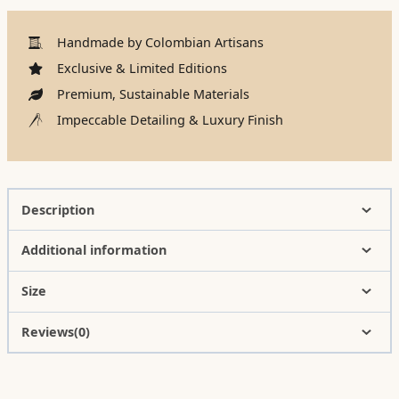
Handmade by Colombian Artisans
Exclusive & Limited Editions
Premium, Sustainable Materials
Impeccable Detailing & Luxury Finish
Description
Additional information
Size
Reviews(0)