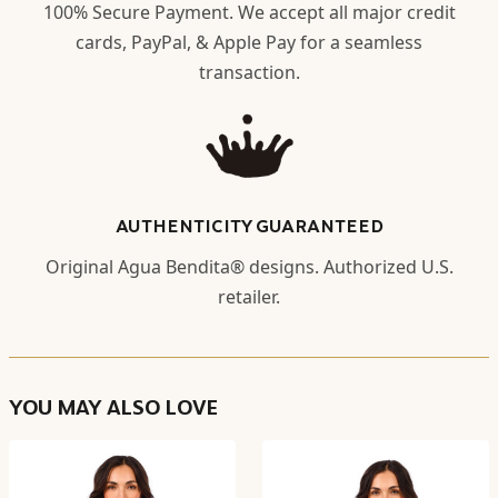
100% Secure Payment. We accept all major credit
cards, PayPal, & Apple Pay for a seamless
transaction.
AUTHENTICITY GUARANTEED
Original Agua Bendita® designs. Authorized U.S.
retailer.
YOU MAY ALSO LOVE