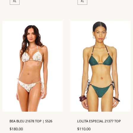
XL
XL
BEA BLEU 21678 TOP | SS26
LOLITA ESPECIAL 21377 TOP
$
180.00
$
110.00