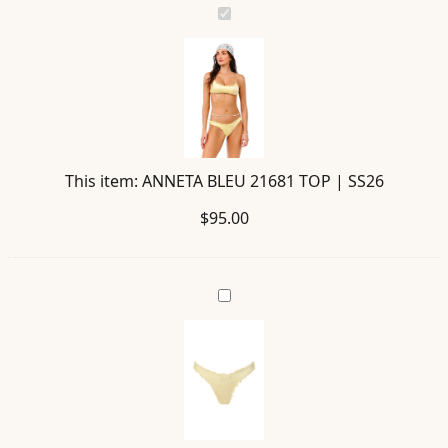
ANNETA
BLEU
21681
TOP
|
SS26
This item:
ANNETA BLEU 21681 TOP | SS26
$
95.00
AVY
BLEU
21682
BOTTOM
|
SS26