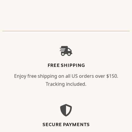
FREE SHIPPING
Enjoy free shipping on all US orders over $150.
Tracking included.
SECURE PAYMENTS