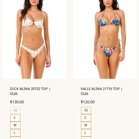
ZUCK ALINA 20732 TOP |
VALLE ALINA 21716 TOP |
SS26
SS26
$
130.00
$
120.00
XS
XS
S
S
M
M
L
L