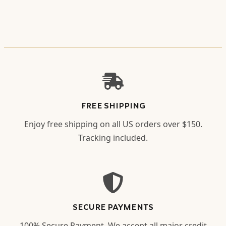
FREE SHIPPING
Enjoy free shipping on all US orders over $150.
Tracking included.
SECURE PAYMENTS
100% Secure Payment. We accept all major credit