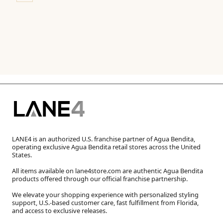
LANE4 is an authorized U.S. franchise partner of Agua Bendita,
operating exclusive Agua Bendita retail stores across the United
States.
All items available on lane4store.com are authentic Agua Bendita
products offered through our official franchise partnership.
We elevate your shopping experience with personalized styling
support, U.S.-based customer care, fast fulfillment from Florida,
and access to exclusive releases.