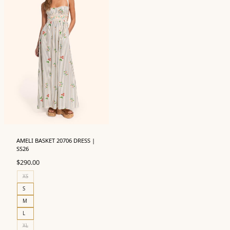
AMELI BASKET 20706 DRESS |
SS26
$
290.00
XS
S
M
L
XL