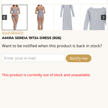
AGUA BENDITA
AMIRA SEREIA 19724 DRESS (R26)
Want to be notified when this product is back in stock?
Notify me
This product is currently out of stock and unavailable.