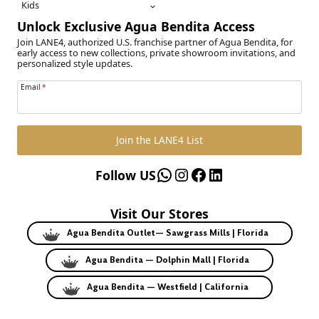
Kids
Unlock Exclusive Agua Bendita Access
Join LANE4, authorized U.S. franchise partner of Agua Bendita, for
early access to new collections, private showroom invitations, and
personalized style updates.
Email
*
Join the LANE4 List
WhatsApp
Instagram
Facebook
LinkedIn
Follow US
Visit Our Stores
Agua Bendita Outlet— Sawgrass Mills | Florida
Agua Bendita — Dolphin Mall | Florida
Agua Bendita — Westfield | California