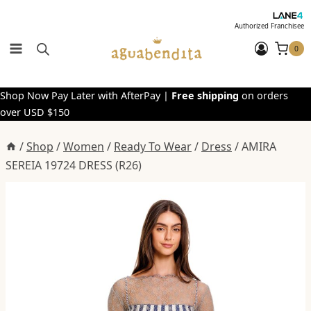
Skip
to
Authorized Franchisee
content
0
Shop Now Pay Later with AfterPay |
Free shipping
on orders
over USD $150
/
Shop
/
Women
/
Ready To Wear
/
Dress
/
AMIRA
SEREIA 19724 DRESS (R26)