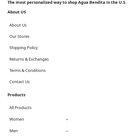
The most personalized way to shop Agua Bendita in the U.S.
About US
About Us
Our Stores
Shipping Policy
Returns & Exchanges
Terms & Conditions
Contact Us
Products
All Products
Women
Men