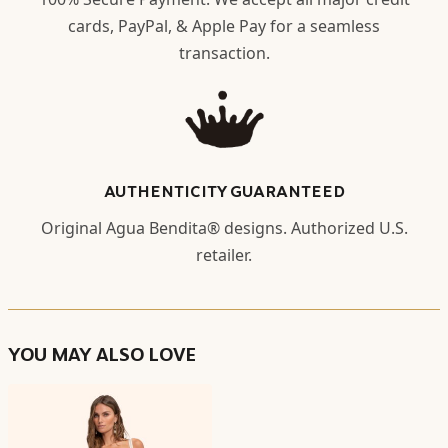
cards, PayPal, & Apple Pay for a seamless
transaction.
AUTHENTICITY GUARANTEED
Original Agua Bendita® designs. Authorized U.S.
retailer.
YOU MAY ALSO LOVE