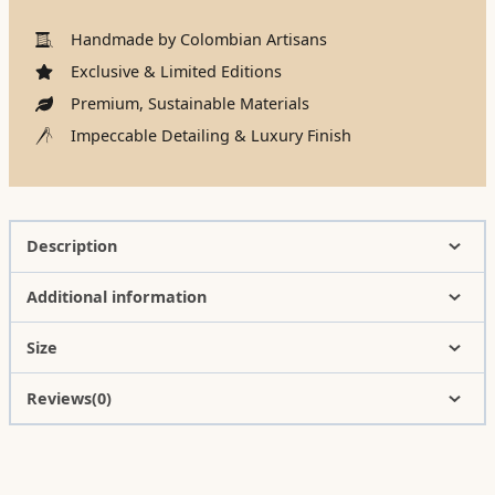
Handmade by Colombian Artisans
Exclusive & Limited Editions
Premium, Sustainable Materials
Impeccable Detailing & Luxury Finish
Description
Additional information
Size
Reviews(0)