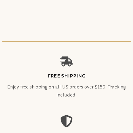
FREE SHIPPING
Enjoy free shipping on all US orders over $150. Tracking
included.