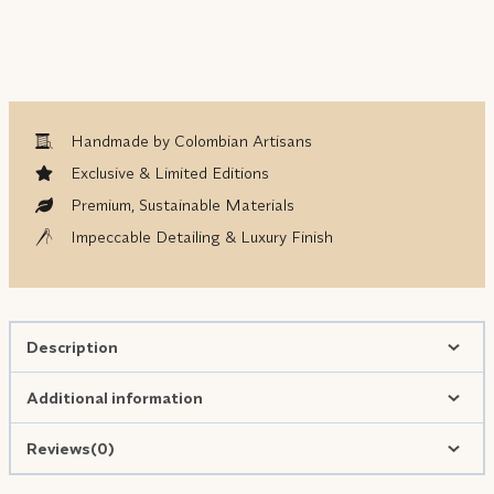
Handmade by Colombian Artisans
Exclusive & Limited Editions
Premium, Sustainable Materials
Impeccable Detailing & Luxury Finish
Description
Additional information
Reviews(0)