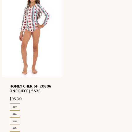
HONEY CHERISH 20606
ONE PIECE | SS26
$
95.00
02
04
06
08