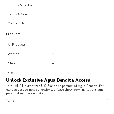
Returns & Exchanges
Terms & Conditions
Contact Us
Products
All Products
Women
Men
Kids
Unlock Exclusive Agua Bendita Access
Join LANE4, authorized U.S. franchise partner of Agua Bendita, for
early access to new collections, private showroom invitations, and
personalized style updates.
Email
*