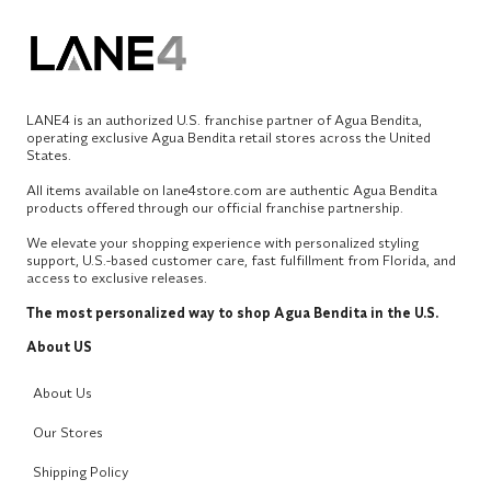
LANE4 is an authorized U.S. franchise partner of Agua Bendita,
operating exclusive Agua Bendita retail stores across the United
States.
All items available on lane4store.com are authentic Agua Bendita
products offered through our official franchise partnership.
We elevate your shopping experience with personalized styling
support, U.S.-based customer care, fast fulfillment from Florida, and
access to exclusive releases.
The most personalized way to shop Agua Bendita in the U.S.
About US
About Us
Our Stores
Shipping Policy