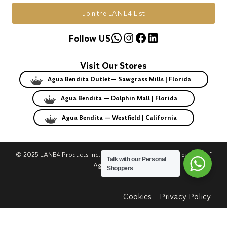
Join the LANE4 List
WhatsApp
Instagram
Facebook
LinkedIn
Follow US
Visit Our Stores
Agua Bendita Outlet— Sawgrass Mills | Florida
Agua Bendita — Dolphin Mall | Florida
Agua Bendita — Westfield | California
© 2025 LANE4 Products Inc. | Authorized U.S. franchise partner of
Talk with our Personal
Agua Bendita.
Shoppers
Cookies
Privacy Policy