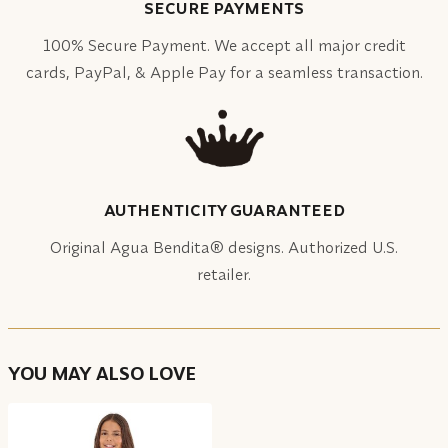
SECURE PAYMENTS
100% Secure Payment. We accept all major credit
cards, PayPal, & Apple Pay for a seamless transaction.
AUTHENTICITY GUARANTEED
Original Agua Bendita® designs. Authorized U.S.
retailer.
YOU MAY ALSO LOVE