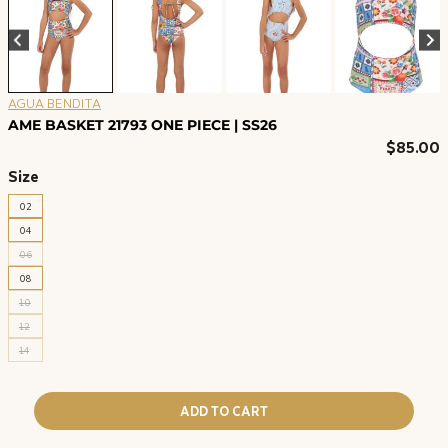
AGUA BENDITA
AME BASKET 21793 ONE PIECE | SS26
$
85.00
Size
02
04
06
08
10
12
14
ADD TO CART