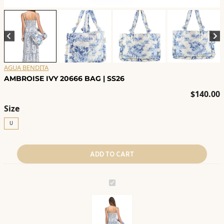
AGUA BENDITA
AMBROISE IVY 20666 BAG | SS26
$
140.00
Size
U
ADD TO CART
AMBROISE
IVY
20666
BAG