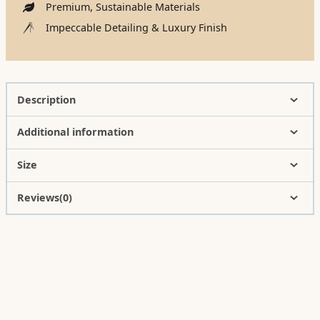
Premium, Sustainable Materials
Impeccable Detailing & Luxury Finish
Description
Additional information
Size
Reviews(0)