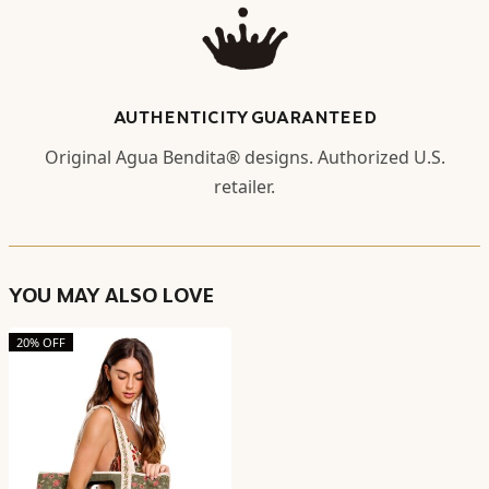
AUTHENTICITY GUARANTEED
Original Agua Bendita® designs. Authorized U.S.
retailer.
YOU MAY ALSO LOVE
20% OFF