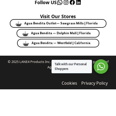
WhatsApp
Instagram
Facebook
LinkedIn
Follow US
Visit Our Stores
Agua Bendita Outlet— Sawgrass Mills | Florida
Agua Bendita — Dolphin Mall | Florida
Agua Bendita — Westfield | California
© 2025 LANE4 Products Inc. | Authorized U.S. franchise partner of
Talk with our Personal
Agua Bendita.
Shoppers
Cookies
Privacy Policy