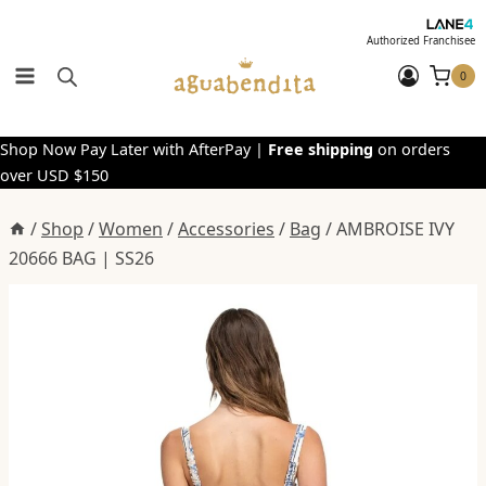
Skip
to
Authorized Franchisee
content
0
Shop Now Pay Later with AfterPay |
Free shipping
on orders
over USD $150
/
Shop
/
Women
/
Accessories
/
Bag
/
AMBROISE IVY
20666 BAG | SS26