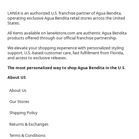
LANE4 is an authorized U.S. franchise partner of Agua Bendita,
operating exclusive Agua Bendita retail stores across the United
States.
All items available on lane4store.com are authentic Agua Bendita
products offered through our official franchise partnership.
We elevate your shopping experience with personalized styling
support, U.S.-based customer care, fast fulfillment from Florida,
and access to exclusive releases.
The most personalized way to shop Agua Bendita in the U.S.
About US
About Us
Our Stores
Shipping Policy
Returns & Exchanges
Terms & Conditions