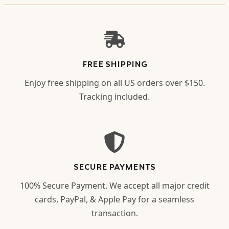
FREE SHIPPING
Enjoy free shipping on all US orders over $150.
Tracking included.
SECURE PAYMENTS
100% Secure Payment. We accept all major credit
cards, PayPal, & Apple Pay for a seamless
transaction.