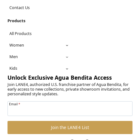
Contact Us
Products
All Products
Women
Men
Kids
Unlock Exclusive Agua Bendita Access
Join LANE4, authorized U.S. franchise partner of Agua Bendita, for
early access to new collections, private showroom invitations, and
personalized style updates.
Email
*
Join the LANE4 List