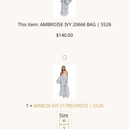
|
SS26
This item:
AMBROISE IVY 20666 BAG | SS26
$
140.00
MARCIA
IVY
21780
DRESS
|
SS26
1
×
MARCIA IVY 21780 DRESS | SS26
Size
XS
S