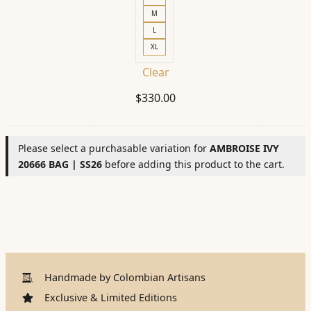
M
L
XL
Clear
$
330.00
Please select a purchasable variation for
AMBROISE IVY
20666 BAG | SS26
before adding this product to the cart.
Handmade by Colombian Artisans
Exclusive & Limited Editions