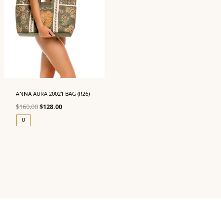
ANNA AURA 20021 BAG (R26)
Original
Current
$
160.00
$
128.00
price
price
U
was:
is:
$160.00.
$128.00.