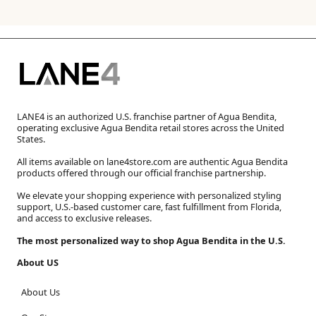
LANE4 is an authorized U.S. franchise partner of Agua Bendita,
operating exclusive Agua Bendita retail stores across the United
States.
All items available on lane4store.com are authentic Agua Bendita
products offered through our official franchise partnership.
We elevate your shopping experience with personalized styling
support, U.S.-based customer care, fast fulfillment from Florida,
and access to exclusive releases.
The most personalized way to shop Agua Bendita in the U.S.
About US
About Us