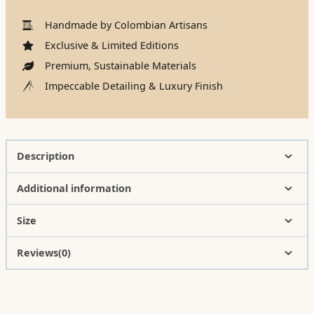
Handmade by Colombian Artisans
Exclusive & Limited Editions
Premium, Sustainable Materials
Impeccable Detailing & Luxury Finish
Description
Additional information
Size
Reviews(0)