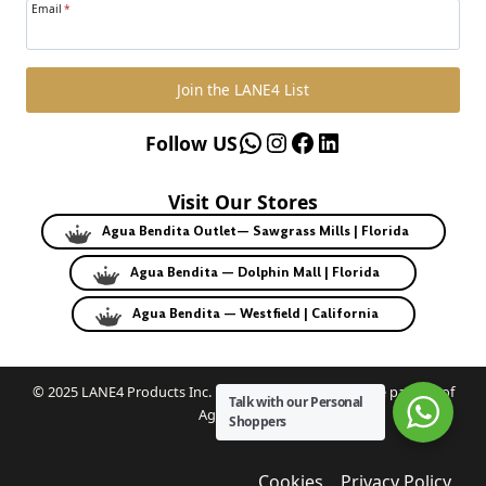
Email
*
Join the LANE4 List
WhatsApp
Instagram
Facebook
LinkedIn
Follow US
Visit Our Stores
Agua Bendita Outlet— Sawgrass Mills | Florida
Agua Bendita — Dolphin Mall | Florida
Agua Bendita — Westfield | California
© 2025 LANE4 Products Inc. | Authorized U.S. franchise partner of
Talk with our Personal
Agua Bendita.
Shoppers
Cookies
Privacy Policy