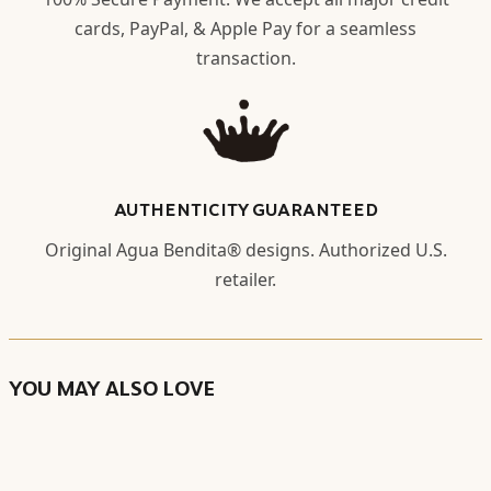
cards, PayPal, & Apple Pay for a seamless
transaction.
AUTHENTICITY GUARANTEED
Original Agua Bendita® designs. Authorized U.S.
retailer.
YOU MAY ALSO LOVE