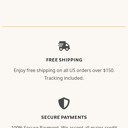
FREE SHIPPING
Enjoy free shipping on all US orders over $150.
Tracking included.
SECURE PAYMENTS
100% Secure Payment. We accept all major credit