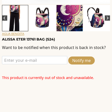
AGUA BENDITA
ALISSA ETER 13761 BAG (S24)
Want to be notified when this product is back in stock?
Notify me
This product is currently out of stock and unavailable.