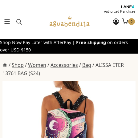
Skip
to
Authorized Franchisee
content
0
Shop Now Pay Later with AfterPay |
Free shipping
on orders
over USD $150
/
Shop
/
Women
/
Accessories
/
Bag
/
ALISSA ETER
13761 BAG (S24)