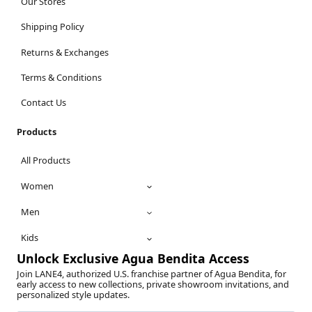
Our Stores
Shipping Policy
Returns & Exchanges
Terms & Conditions
Contact Us
Products
All Products
Women
Men
Kids
Unlock Exclusive Agua Bendita Access
Join LANE4, authorized U.S. franchise partner of Agua Bendita, for
early access to new collections, private showroom invitations, and
personalized style updates.