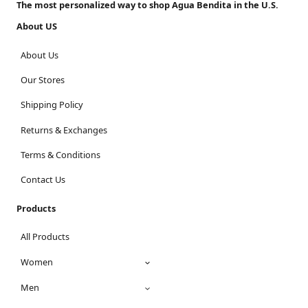
The most personalized way to shop Agua Bendita in the U.S.
About US
About Us
Our Stores
Shipping Policy
Returns & Exchanges
Terms & Conditions
Contact Us
Products
All Products
Women
Men