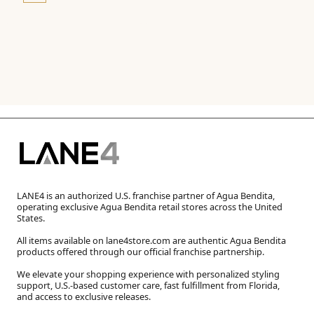
LANE4 is an authorized U.S. franchise partner of Agua Bendita,
operating exclusive Agua Bendita retail stores across the United
States.
All items available on lane4store.com are authentic Agua Bendita
products offered through our official franchise partnership.
We elevate your shopping experience with personalized styling
support, U.S.-based customer care, fast fulfillment from Florida,
and access to exclusive releases.