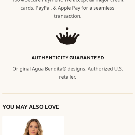
cards, PayPal, & Apple Pay for a seamless
transaction.
AUTHENTICITY GUARANTEED
Original Agua Bendita® designs. Authorized U.S.
retailer.
YOU MAY ALSO LOVE