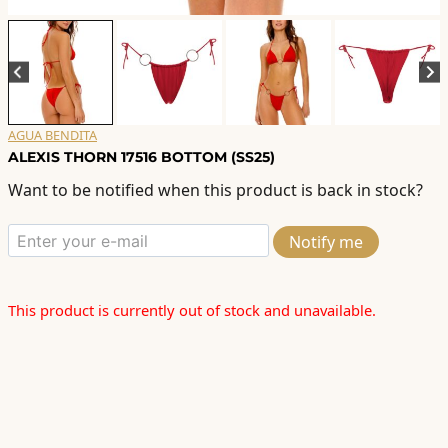
AGUA BENDITA
ALEXIS THORN 17516 BOTTOM (SS25)
Want to be notified when this product is back in stock?
Notify me
This product is currently out of stock and unavailable.