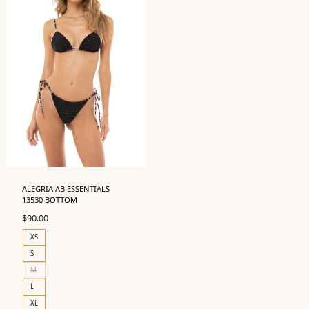
ALEGRIA AB ESSENTIALS
13530 BOTTOM
$
90.00
XS
S
M
L
XL