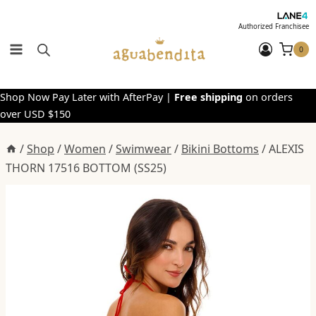
Skip
to
Authorized Franchisee
content
0
Shop Now Pay Later with AfterPay |
Free shipping
on orders
over USD $150
/
Shop
/
Women
/
Swimwear
/
Bikini Bottoms
/
ALEXIS
THORN 17516 BOTTOM (SS25)