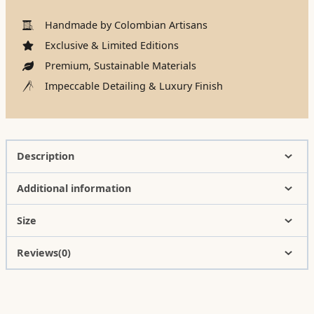
Handmade by Colombian Artisans
Exclusive & Limited Editions
Premium, Sustainable Materials
Impeccable Detailing & Luxury Finish
Description
Additional information
Size
Reviews(0)