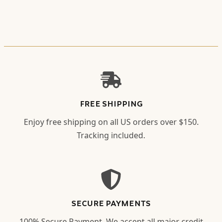
FREE SHIPPING
Enjoy free shipping on all US orders over $150.
Tracking included.
SECURE PAYMENTS
100% Secure Payment. We accept all major credit