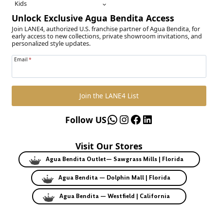
Kids
Unlock Exclusive Agua Bendita Access
Join LANE4, authorized U.S. franchise partner of Agua Bendita, for
early access to new collections, private showroom invitations, and
personalized style updates.
Email
*
Join the LANE4 List
WhatsApp
Instagram
Facebook
LinkedIn
Follow US
Visit Our Stores
Agua Bendita Outlet— Sawgrass Mills | Florida
Agua Bendita — Dolphin Mall | Florida
Agua Bendita — Westfield | California