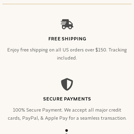
FREE SHIPPING
Enjoy free shipping on all US orders over $150. Tracking
included.
SECURE PAYMENTS
100% Secure Payment. We accept all major credit
cards, PayPal, & Apple Pay for a seamless transaction.