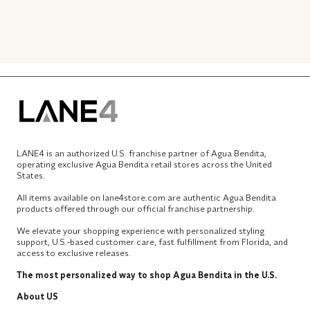
LANE4 is an authorized U.S. franchise partner of Agua Bendita,
operating exclusive Agua Bendita retail stores across the United
States.
All items available on lane4store.com are authentic Agua Bendita
products offered through our official franchise partnership.
We elevate your shopping experience with personalized styling
support, U.S.-based customer care, fast fulfillment from Florida, and
access to exclusive releases.
The most personalized way to shop Agua Bendita in the U.S.
About US