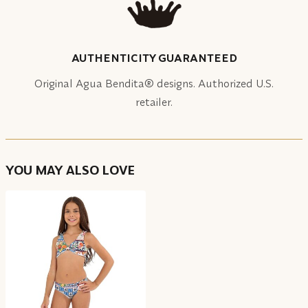
AUTHENTICITY GUARANTEED
Original Agua Bendita® designs. Authorized U.S.
retailer.
YOU MAY ALSO LOVE