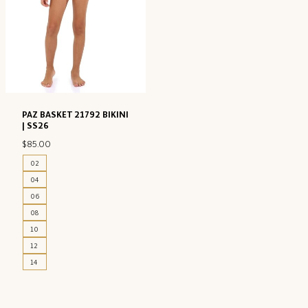
PAZ BASKET 21792 BIKINI
| SS26
$
85.00
02
04
06
08
10
12
14