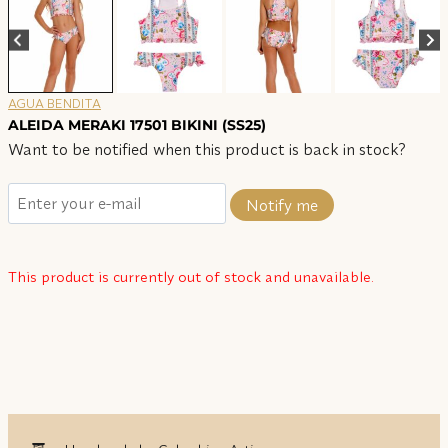
AGUA BENDITA
ALEIDA MERAKI 17501 BIKINI (SS25)
Want to be notified when this product is back in stock?
Notify me
This product is currently out of stock and unavailable.