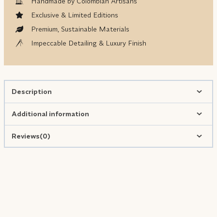
Handmade by Colombian Artisans
Exclusive & Limited Editions
Premium, Sustainable Materials
Impeccable Detailing & Luxury Finish
Description
Additional information
Reviews(0)