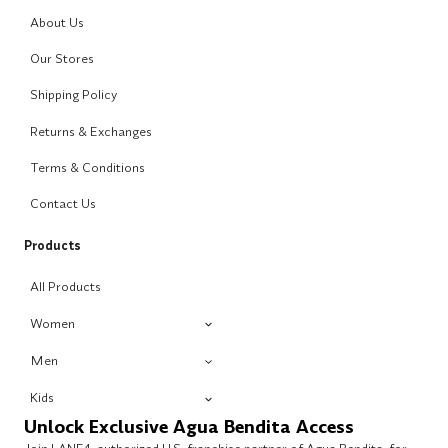
About Us
Our Stores
Shipping Policy
Returns & Exchanges
Terms & Conditions
Contact Us
Products
All Products
Women
Men
Kids
Unlock Exclusive Agua Bendita Access
Join LANE4, authorized U.S. franchise partner of Agua Bendita, for