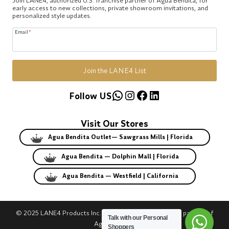
early access to new collections, private showroom invitations, and
personalized style updates.
Email
*
Join the LANE4 List
WhatsApp
Instagram
Facebook
LinkedIn
Follow US
Visit Our Stores
Agua Bendita Outlet— Sawgrass Mills | Florida
Agua Bendita — Dolphin Mall | Florida
Agua Bendita — Westfield | California
© 2025 LANE4 Products Inc. | Authorized U.S. franchise partner of
Talk with our Personal
Agua Bendita.
Shoppers