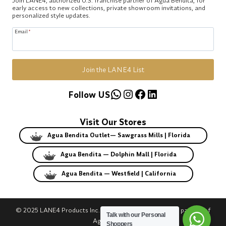
early access to new collections, private showroom invitations, and
personalized style updates.
Email
*
Join the LANE4 List
WhatsApp
Instagram
Facebook
LinkedIn
Follow US
Visit Our Stores
Agua Bendita Outlet— Sawgrass Mills | Florida
Agua Bendita — Dolphin Mall | Florida
Agua Bendita — Westfield | California
© 2025 LANE4 Products Inc. | Authorized U.S. franchise partner of
Talk with our Personal
Agua Bendita.
Shoppers