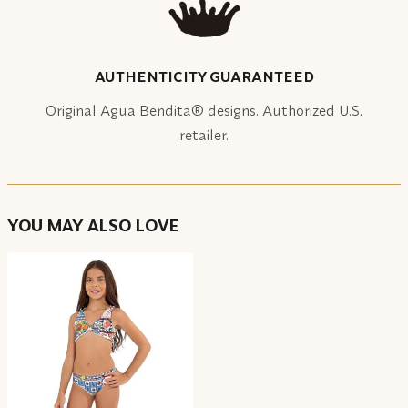
AUTHENTICITY GUARANTEED
Original Agua Bendita® designs. Authorized U.S.
retailer.
YOU MAY ALSO LOVE