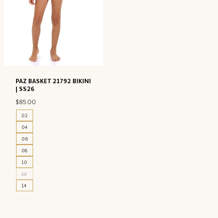
PAZ BASKET 21792 BIKINI
| SS26
$
85.00
02
04
06
08
10
12
14