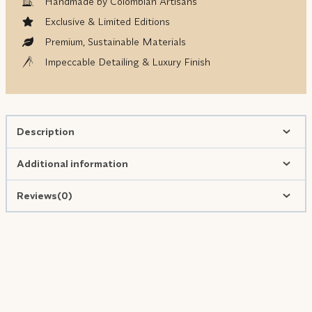
Handmade by Colombian Artisans
Exclusive & Limited Editions
Premium, Sustainable Materials
Impeccable Detailing & Luxury Finish
Description
Additional information
Reviews(0)