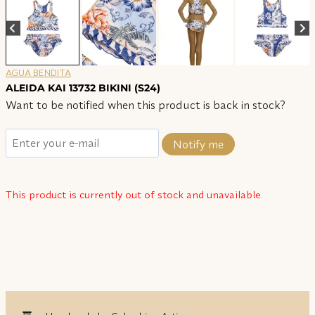
AGUA BENDITA
ALEIDA KAI 13732 BIKINI (S24)
Want to be notified when this product is back in stock?
Notify me
This product is currently out of stock and unavailable.