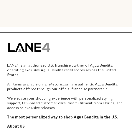
LANE4 is an authorized U.S. franchise partner of Agua Bendita,
operating exclusive Agua Bendita retail stores across the United
States.
All items available on lane4store.com are authentic Agua Bendita
products offered through our official franchise partnership.
We elevate your shopping experience with personalized styling
support, U.S.-based customer care, fast fulfillment from Florida, and
access to exclusive releases.
The most personalized way to shop Agua Bendita in the U.S.
About US