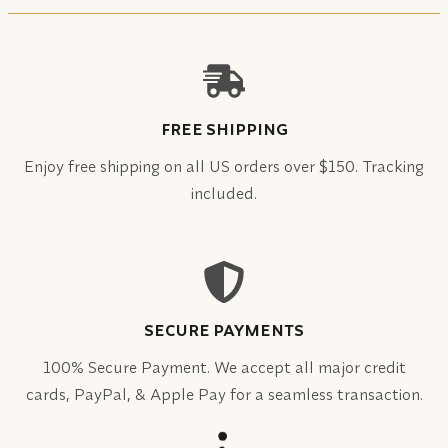
FREE SHIPPING
Enjoy free shipping on all US orders over $150. Tracking
included.
SECURE PAYMENTS
100% Secure Payment. We accept all major credit
cards, PayPal, & Apple Pay for a seamless transaction.