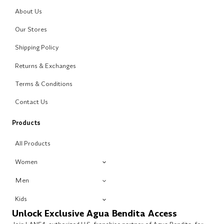
About Us
Our Stores
Shipping Policy
Returns & Exchanges
Terms & Conditions
Contact Us
Products
All Products
Women
Men
Kids
Unlock Exclusive Agua Bendita Access
Join LANE4, authorized U.S. franchise partner of Agua Bendita, for