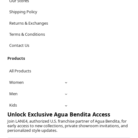
Our Stores
Shipping Policy
Returns & Exchanges
Terms & Conditions
Contact Us
Products
All Products
Women
Men
Kids
Unlock Exclusive Agua Bendita Access
Join LANE4, authorized U.S. franchise partner of Agua Bendita, for
early access to new collections, private showroom invitations, and
personalized style updates.