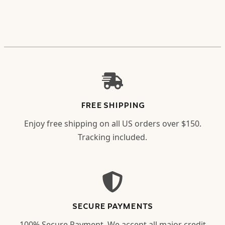
FREE SHIPPING
Enjoy free shipping on all US orders over $150.
Tracking included.
SECURE PAYMENTS
100% Secure Payment. We accept all major credit