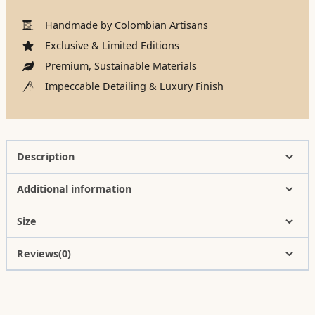
Handmade by Colombian Artisans
Exclusive & Limited Editions
Premium, Sustainable Materials
Impeccable Detailing & Luxury Finish
Description
Additional information
Size
Reviews(0)