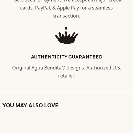
cards, PayPal, & Apple Pay for a seamless
transaction.
AUTHENTICITY GUARANTEED
Original Agua Bendita® designs. Authorized U.S.
retailer.
YOU MAY ALSO LOVE