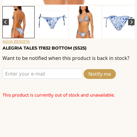
AGUA BENDITA
ALEGRIA TALES 17832 BOTTOM (SS25)
Want to be notified when this product is back in stock?
Notify me
This product is currently out of stock and unavailable.