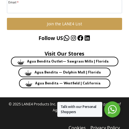
Email
*
Join the LANE4 List
WhatsApp
Instagram
Facebook
LinkedIn
Follow US
Visit Our Stores
Agua Bendita Outlet— Sawgrass Mills | Florida
Agua Bendita — Dolphin Mall | Florida
Agua Bendita — Westfield | California
© 2025 LANE4 Products Inc. | Authorized U.S. franchise partner of
Talk with our Personal
Agua Bendita.
Shoppers
Cookies
Privacy Policy