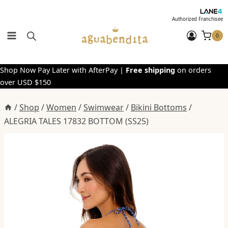
Skip
to
Authorized Franchisee
content
0
Shop Now Pay Later with AfterPay |
Free shipping
on orders
over USD $150
/
Shop
/
Women
/
Swimwear
/
Bikini Bottoms
/
ALEGRIA TALES 17832 BOTTOM (SS25)