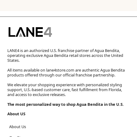
LANE4 is an authorized U.S. franchise partner of Agua Bendita,
operating exclusive Agua Bendita retail stores across the United
States.
All items available on lane4store.com are authentic Agua Bendita
products offered through our official franchise partnership.
We elevate your shopping experience with personalized styling
support, U.S.-based customer care, fast fulfillment from Florida,
and access to exclusive releases.
The most personalized way to shop Agua Bendita in the U.S.
About US
About Us