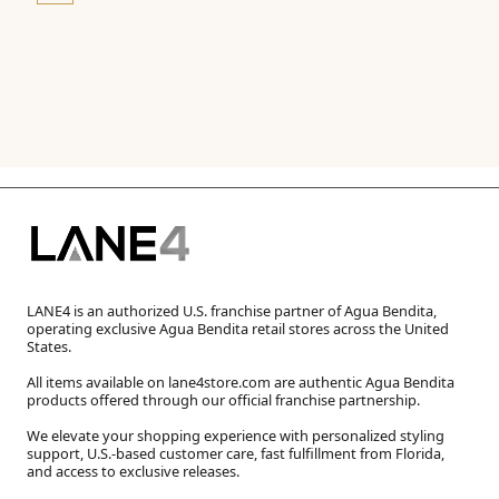
LANE4 is an authorized U.S. franchise partner of Agua Bendita,
operating exclusive Agua Bendita retail stores across the United
States.
All items available on lane4store.com are authentic Agua Bendita
products offered through our official franchise partnership.
We elevate your shopping experience with personalized styling
support, U.S.-based customer care, fast fulfillment from Florida,
and access to exclusive releases.