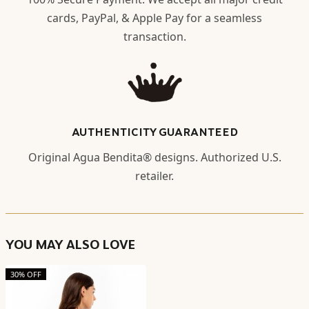
cards, PayPal, & Apple Pay for a seamless
transaction.
AUTHENTICITY GUARANTEED
Original Agua Bendita® designs. Authorized U.S.
retailer.
YOU MAY ALSO LOVE
30% OFF