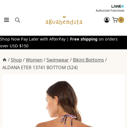
Skip
to
Authorized Franchisee
content
0
Shop Now Pay Later with AfterPay |
Free shipping
on orders
over USD $150
/
Shop
/
Women
/
Swimwear
/
Bikini Bottoms
/
ALDANA ETER 13741 BOTTOM (S24)