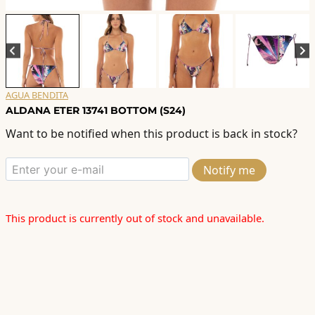
AGUA BENDITA
ALDANA ETER 13741 BOTTOM (S24)
Want to be notified when this product is back in stock?
Notify me
This product is currently out of stock and unavailable.