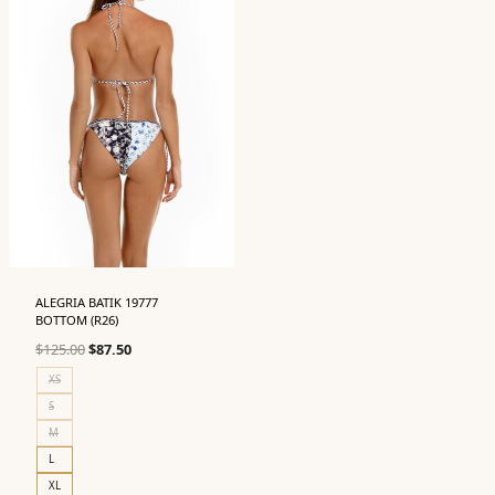
ALEGRIA BATIK 19777
BOTTOM (R26)
Original
Current
$
125.00
$
87.50
price
price
XS
was:
is:
S
$125.00.
$87.50.
M
L
XL