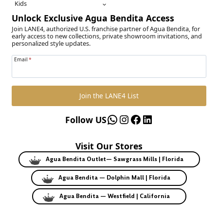
Kids
Unlock Exclusive Agua Bendita Access
Join LANE4, authorized U.S. franchise partner of Agua Bendita, for
early access to new collections, private showroom invitations, and
personalized style updates.
Email
*
Join the LANE4 List
WhatsApp
Instagram
Facebook
LinkedIn
Follow US
Visit Our Stores
Agua Bendita Outlet— Sawgrass Mills | Florida
Agua Bendita — Dolphin Mall | Florida
Agua Bendita — Westfield | California