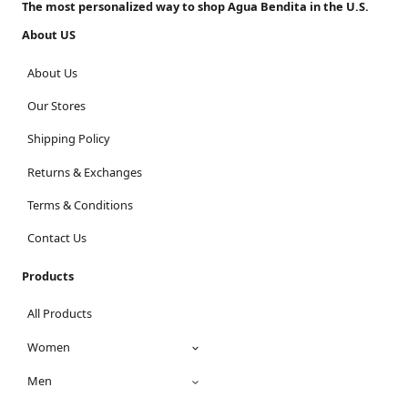
The most personalized way to shop Agua Bendita in the U.S.
About US
About Us
Our Stores
Shipping Policy
Returns & Exchanges
Terms & Conditions
Contact Us
Products
All Products
Women
Men