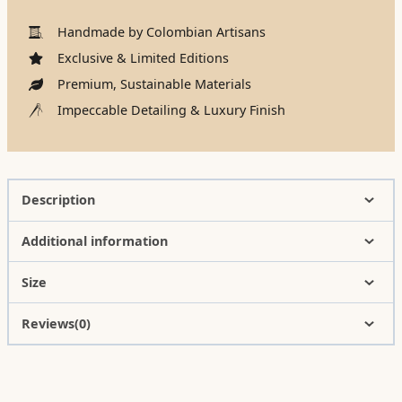
Handmade by Colombian Artisans
Exclusive & Limited Editions
Premium, Sustainable Materials
Impeccable Detailing & Luxury Finish
Description
Additional information
Size
Reviews(0)