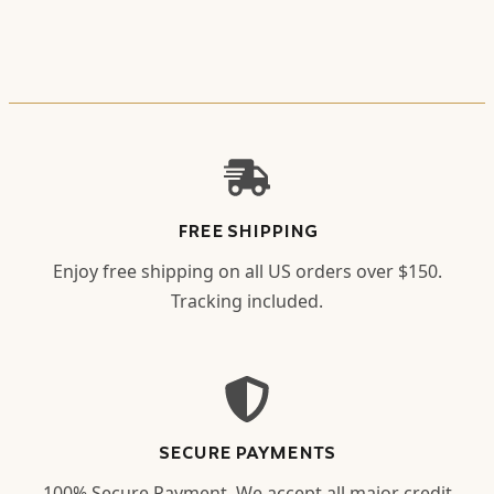
FREE SHIPPING
Enjoy free shipping on all US orders over $150.
Tracking included.
SECURE PAYMENTS
100% Secure Payment. We accept all major credit