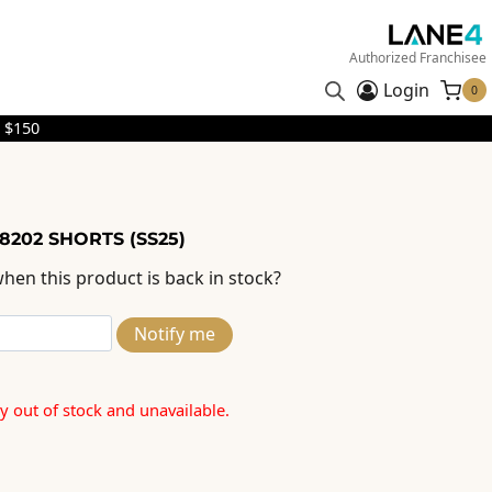
Authorized Franchisee
Login
0
 $150
8202 SHORTS (SS25)
hen this product is back in stock?
Notify me
ly out of stock and unavailable.