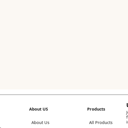
About US
Products
About Us
All Products
,