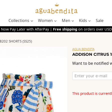
Collections
Women
Men
Kids
Sale
 Now Pay Later with AfterPay |
Free shipping
on orders over USD
8202 SHORTS (SS25)
AGUA BENDITA
ADDISON CITRUS 1
Want to be notified w
This product is current