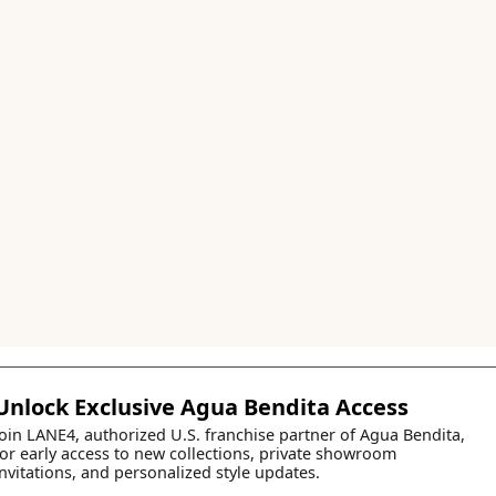
Unlock Exclusive Agua Bendita Access
Join LANE4, authorized U.S. franchise partner of Agua Bendita,
for early access to new collections, private showroom
invitations, and personalized style updates.