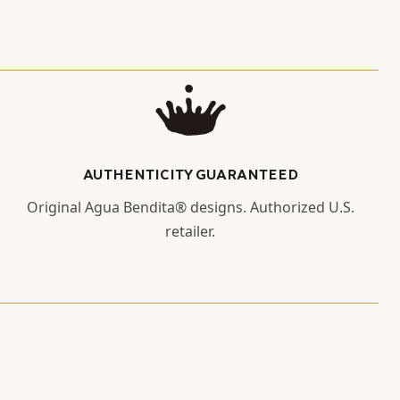
AUTHENTICITY GUARANTEED
Original Agua Bendita® designs. Authorized U.S.
retailer.