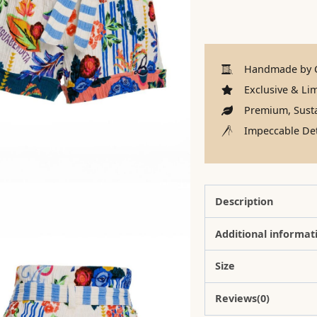
Handmade by C
Exclusive & Lim
Premium, Susta
Impeccable Det
Description
Additional informat
Size
Reviews(0)