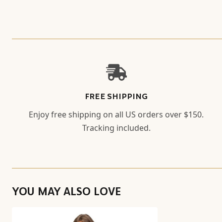
FREE SHIPPING
Enjoy free shipping on all US orders over $150.
Tracking included.
YOU MAY ALSO LOVE