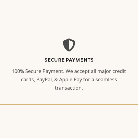
SECURE PAYMENTS
100% Secure Payment. We accept all major credit
cards, PayPal, & Apple Pay for a seamless
transaction.