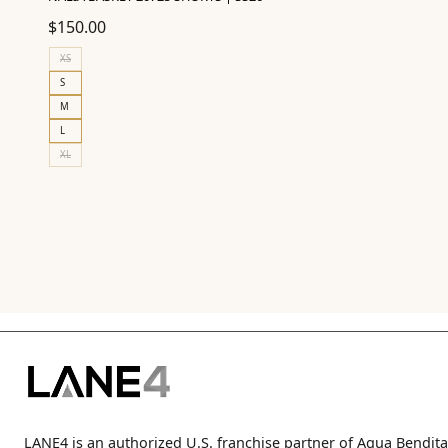
$
150.00
XS
S
M
L
XL
LANE4 is an authorized U.S. franchise partner of Agua Bendita