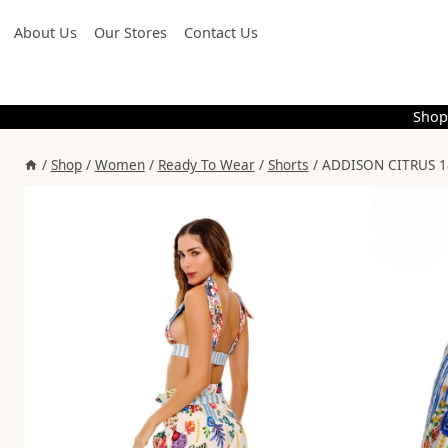
Skip
About Us
Our Stores
Contact Us
to
content
Shop
/
Shop
/
Women
/
Ready To Wear
/
Shorts
/
ADDISON CITRUS 1