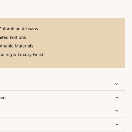
olombian Artisans
ited Editions
inable Materials
ailing & Luxury Finish
ion