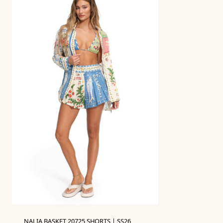
NALIA BASKET 20725 SHORTS | SS26