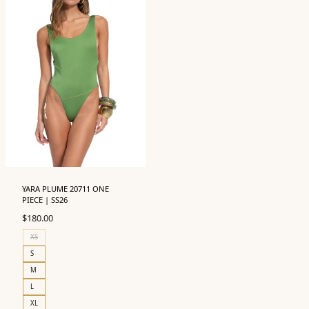
YARA PLUME 20711 ONE
PIECE | SS26
$
180.00
XS
S
M
L
XL