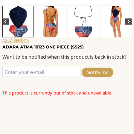
AGUA BENDITA
ADARA ATMA 18123 ONE PIECE (SS25)
Want to be notified when this product is back in stock?
Notify me
This product is currently out of stock and unavailable.