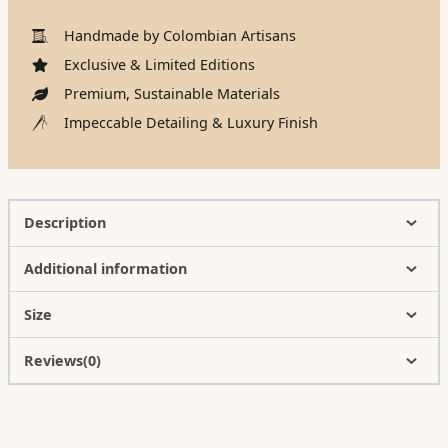
Handmade by Colombian Artisans
Exclusive & Limited Editions
Premium, Sustainable Materials
Impeccable Detailing & Luxury Finish
Description
Additional information
Size
Reviews(0)