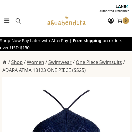
Skip
to
Authorized Franchisee
content
0
Shop Now Pay Later with AfterPay |
Free shipping
on orders
over USD $150
/
Shop
/
Women
/
Swimwear
/
One Piece Swimsuits
/
ADARA ATMA 18123 ONE PIECE (SS25)