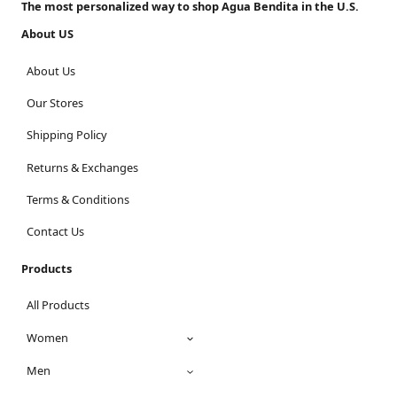
The most personalized way to shop Agua Bendita in the U.S.
About US
About Us
Our Stores
Shipping Policy
Returns & Exchanges
Terms & Conditions
Contact Us
Products
All Products
Women
Men