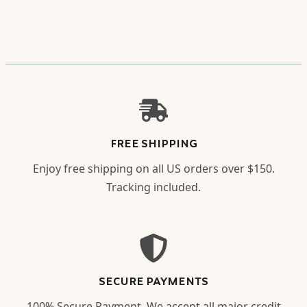
FREE SHIPPING
Enjoy free shipping on all US orders over $150.
Tracking included.
SECURE PAYMENTS
100% Secure Payment. We accept all major credit