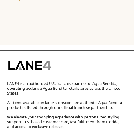
LANE4 is an authorized U.S. franchise partner of Agua Bendita,
operating exclusive Agua Bendita retail stores across the United
States.
All items available on lane4store.com are authentic Agua Bendita
products offered through our official franchise partnership.
We elevate your shopping experience with personalized styling
support, U.S.-based customer care, fast fulfillment from Florida,
and access to exclusive releases.