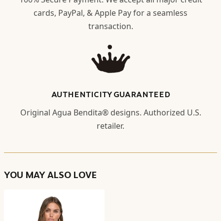
cards, PayPal, & Apple Pay for a seamless
transaction.
AUTHENTICITY GUARANTEED
Original Agua Bendita® designs. Authorized U.S.
retailer.
YOU MAY ALSO LOVE