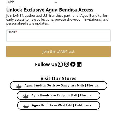
Kids
Unlock Exclusive Agua Bendita Access
Join LANE4, authorized U.S. franchise partner of Agua Bendita, for
early access to new collections, private showroom invitations, and
personalized style updates.
Email
*
Join the LANE4 List
WhatsApp
Instagram
Facebook
LinkedIn
Follow US
Visit Our Stores
Agua Bendita Outlet— Sawgrass Mills | Florida
Agua Bendita — Dolphin Mall | Florida
Agua Bendita — Westfield | California