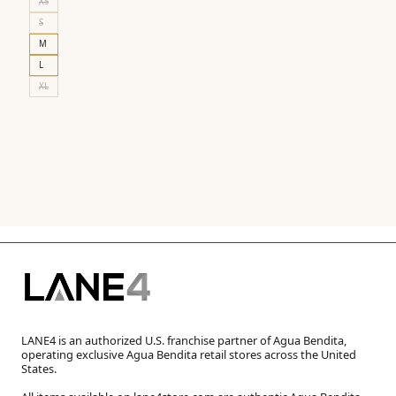
XS
S
M
L
XL
LANE4 is an authorized U.S. franchise partner of Agua Bendita,
operating exclusive Agua Bendita retail stores across the United
States.