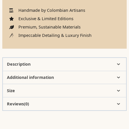
Handmade by Colombian Artisans
Exclusive & Limited Editions
Premium, Sustainable Materials
Impeccable Detailing & Luxury Finish
Description
Additional information
Size
Reviews(0)