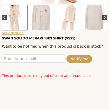
AGUA BENDITA
SWAN SOLIDO MERAKI 18121 SHIRT (SS25)
Want to be notified when this product is back in stock?
Notify me
This product is currently out of stock and unavailable.