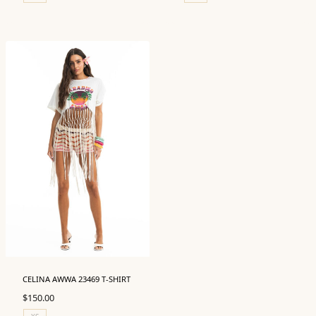
CELINA AWWA 23469 T-SHIRT
$
150.00