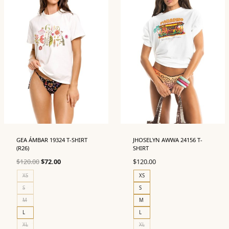
GEA ÁMBAR 19324 T-SHIRT
JHOSELYN AWWA 24156 T-
(R26)
SHIRT
Original
Current
$
120.00
$
72.00
$
120.00
price
price
XS
XS
was:
is:
S
S
$120.00.
$72.00.
M
M
L
L
XL
XL