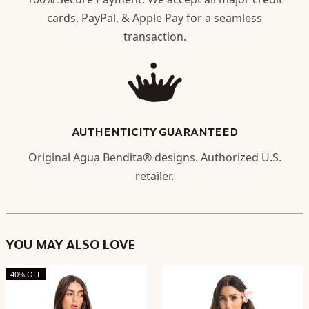
cards, PayPal, & Apple Pay for a seamless
transaction.
AUTHENTICITY GUARANTEED
Original Agua Bendita® designs. Authorized U.S.
retailer.
YOU MAY ALSO LOVE
40% OFF