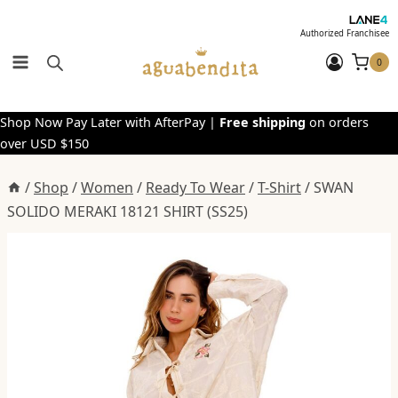
Skip
to
Authorized Franchisee
content
0
Shop Now Pay Later with AfterPay |
Free shipping
on orders
over USD $150
/
Shop
/
Women
/
Ready To Wear
/
T-Shirt
/
SWAN
SOLIDO MERAKI 18121 SHIRT (SS25)