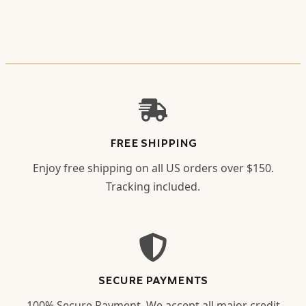
FREE SHIPPING
Enjoy free shipping on all US orders over $150.
Tracking included.
SECURE PAYMENTS
100% Secure Payment. We accept all major credit