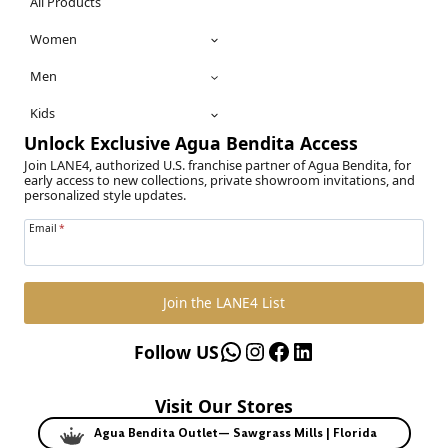
All Products
Women
Men
Kids
Unlock Exclusive Agua Bendita Access
Join LANE4, authorized U.S. franchise partner of Agua Bendita, for
early access to new collections, private showroom invitations, and
personalized style updates.
Email
*
Join the LANE4 List
WhatsApp
Instagram
Facebook
LinkedIn
Follow US
Visit Our Stores
Agua Bendita Outlet— Sawgrass Mills | Florida