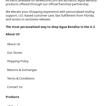
All items available on lane4store.com are authentic Agua Bendita
products offered through our official franchise partnership.
We elevate your shopping experience with personalized styling
support, U.S.-based customer care, fast fulfillment from Florida,
and access to exclusive releases.
The most personalized way to shop Agua Bendita in the U.S.
About US
About Us
Our Stores
Shipping Policy
Returns & Exchanges
Terms & Conditions
Contact Us
Products