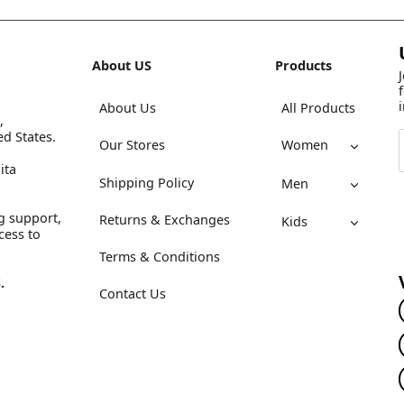
About US
Products
About Us
All Products
,
ed States.
Our Stores
Women
ita
Shipping Policy
Men
g support,
Returns & Exchanges
Kids
cess to
Terms & Conditions
.
Contact Us