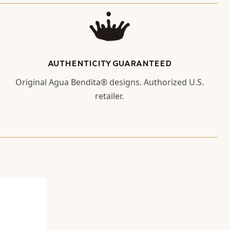
AUTHENTICITY GUARANTEED
Original Agua Bendita® designs. Authorized U.S.
retailer.