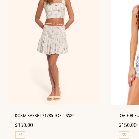
KOSIA BASKET 21785 TOP | SS26
JOVIE BLEU
$
150.00
$
150.00
XS
XS