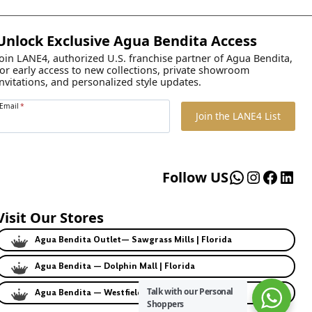
Unlock Exclusive Agua Bendita Access
Join LANE4, authorized U.S. franchise partner of Agua Bendita,
for early access to new collections, private showroom
invitations, and personalized style updates.
Email
*
Join the LANE4 List
WhatsApp
Instagr
Faceb
Lin
Follow US
Visit Our Stores
Agua Bendita Outlet— Sawgrass Mills | Florida
Agua Bendita — Dolphin Mall | Florida
Talk with our Personal
Agua Bendita — Westfield | California
Shoppers