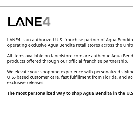
LANE4 is an authorized U.S. franchise partner of Agua Bendita
operating exclusive Agua Bendita retail stores across the Unit
All items available on lane4store.com are authentic Agua Bend
products offered through our official franchise partnership.
We elevate your shopping experience with personalized stylin
U.S.-based customer care, fast fulfillment from Florida, and ac
exclusive releases.
The most personalized way to shop Agua Bendita in the U.S