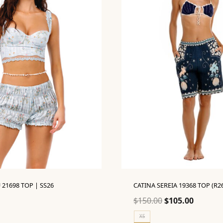
 21698 TOP | SS26
CATINA SEREIA 19368 TOP (R2
Original
Current
$
150.00
$
105.00
price
price
XS