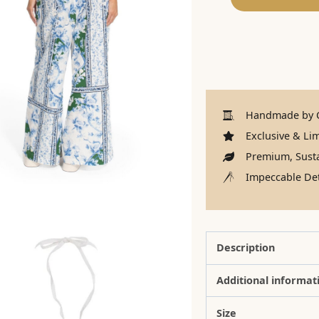
Handmade by C
Exclusive & Lim
Premium, Susta
Impeccable Det
Description
Additional informat
Size