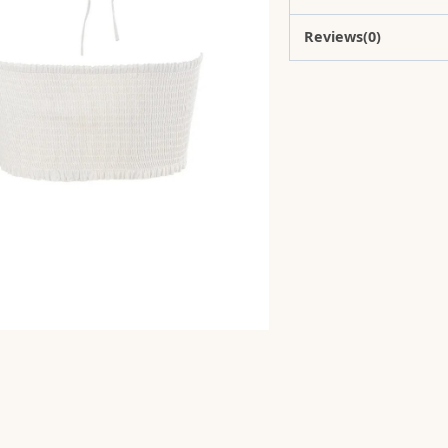
Reviews(0)