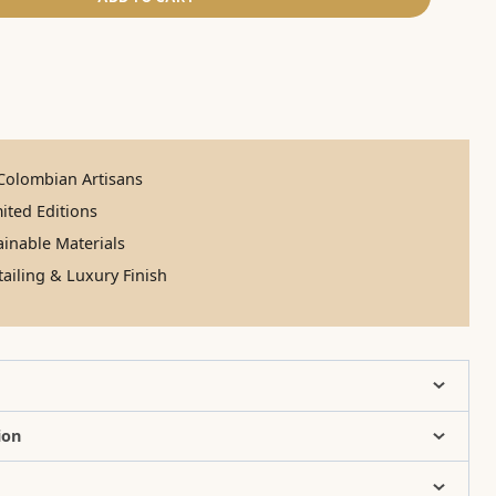
olombian Artisans
ited Editions
inable Materials
ailing & Luxury Finish
ion