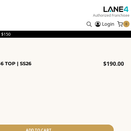
Authorized Franchisee
Login
0
 $150
$
190.00
6 TOP | SS26
ADD TO CART