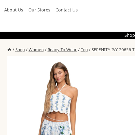
Skip
About Us
Our Stores
Contact Us
to
content
Shop
/
Shop
/
Women
/
Ready To Wear
/
Top
/
SERENITY IVY 20656 T