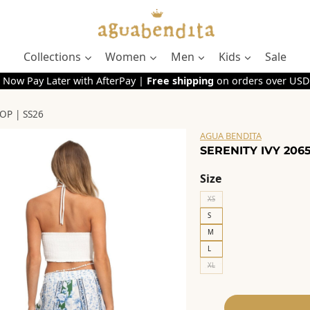
Collections
Women
Men
Kids
Sale
 Now Pay Later with AfterPay |
Free shipping
on orders over USD
OP | SS26
AGUA BENDITA
SERENITY IVY 2065
Size
XS
S
M
L
XL