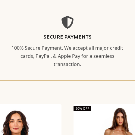
SECURE PAYMENTS
100% Secure Payment. We accept all major credit
cards, PayPal, & Apple Pay for a seamless
transaction.
30% OFF