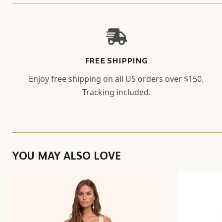
FREE SHIPPING
Enjoy free shipping on all US orders over $150.
Tracking included.
YOU MAY ALSO LOVE