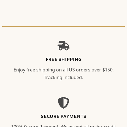
FREE SHIPPING
Enjoy free shipping on all US orders over $150.
Tracking included.
SECURE PAYMENTS
100% Secure Payment. We accept all major credit