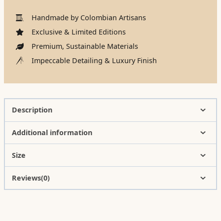
Handmade by Colombian Artisans
Exclusive & Limited Editions
Premium, Sustainable Materials
Impeccable Detailing & Luxury Finish
Description
Additional information
Size
Reviews(0)