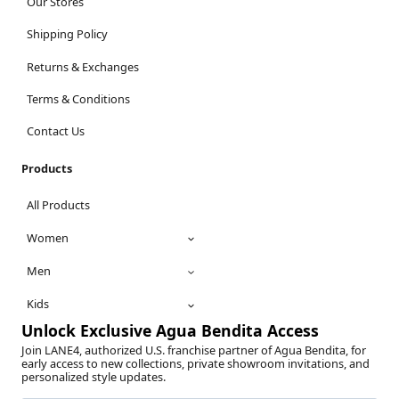
Our Stores
Shipping Policy
Returns & Exchanges
Terms & Conditions
Contact Us
Products
All Products
Women
Men
Kids
Unlock Exclusive Agua Bendita Access
Join LANE4, authorized U.S. franchise partner of Agua Bendita, for
early access to new collections, private showroom invitations, and
personalized style updates.