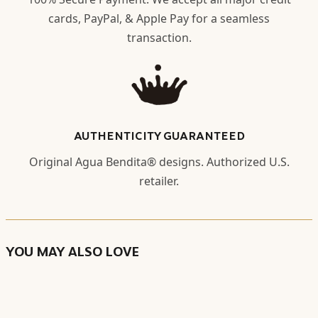
cards, PayPal, & Apple Pay for a seamless
transaction.
AUTHENTICITY GUARANTEED
Original Agua Bendita® designs. Authorized U.S.
retailer.
YOU MAY ALSO LOVE