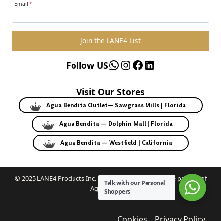
Email
*
Join the LANE4 List
WhatsApp
Instagram
Facebook
LinkedIn
Follow US
Visit Our Stores
Agua Bendita Outlet— Sawgrass Mills | Florida
Agua Bendita — Dolphin Mall | Florida
Agua Bendita — Westfield | California
© 2025 LANE4 Products Inc. | Authorized U.S. franchise partner of
Talk with our Personal
Agua Bendita.
Shoppers
Cookies
Privacy Policy