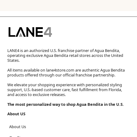
LANE4 is an authorized U.S. franchise partner of Agua Bendita,
operating exclusive Agua Bendita retail stores across the United
States.
All items available on lane4store.com are authentic Agua Bendita
products offered through our official franchise partnership.
We elevate your shopping experience with personalized styling
support, U.S.-based customer care, fast fulfillment from Florida,
and access to exclusive releases.
The most personalized way to shop Agua Bendita in the U.S.
About US
About Us