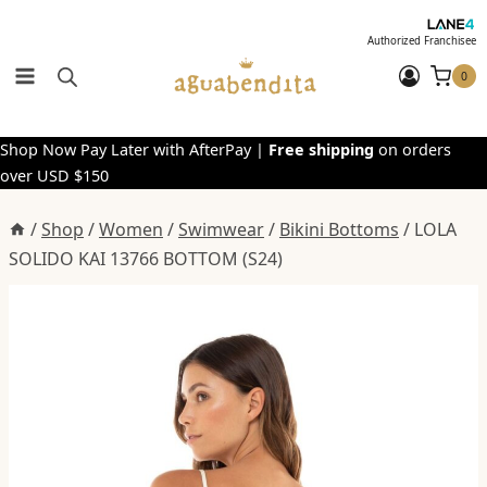
Skip
to
Authorized Franchisee
content
0
Shop Now Pay Later with AfterPay |
Free shipping
on orders
over USD $150
/
Shop
/
Women
/
Swimwear
/
Bikini Bottoms
/
LOLA
SOLIDO KAI 13766 BOTTOM (S24)