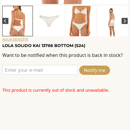
AGUA BENDITA
LOLA SOLIDO KAI 13766 BOTTOM (S24)
Want to be notified when this product is back in stock?
Notify me
This product is currently out of stock and unavailable.