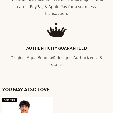
cards, PayPal, & Apple Pay for a seamless
transaction.
AUTHENTICITY GUARANTEED
Original Agua Bendita® designs. Authorized U.S.
retailer.
YOU MAY ALSO LOVE
20% OFF