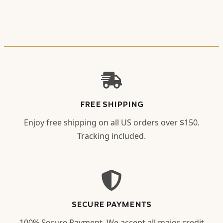
FREE SHIPPING
Enjoy free shipping on all US orders over $150.
Tracking included.
SECURE PAYMENTS
100% Secure Payment. We accept all major credit