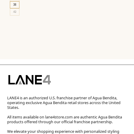
38
40
LANE4 is an authorized U.S. franchise partner of Agua Bendita,
operating exclusive Agua Bendita retail stores across the United
States.
All items available on lane4store.com are authentic Agua Bendita
products offered through our official franchise partnership.
We elevate your shopping experience with personalized styling