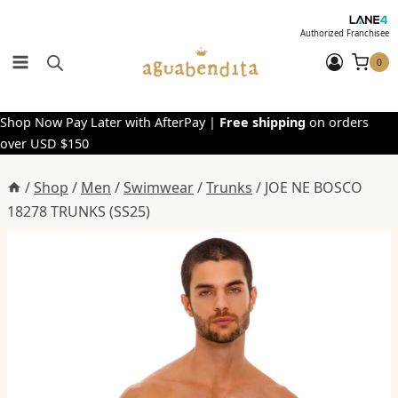
Skip
to
Authorized Franchisee
content
0
Shop Now Pay Later with AfterPay |
Free shipping
on orders
over USD $150
/
Shop
/
Men
/
Swimwear
/
Trunks
/
JOE NE BOSCO
18278 TRUNKS (SS25)