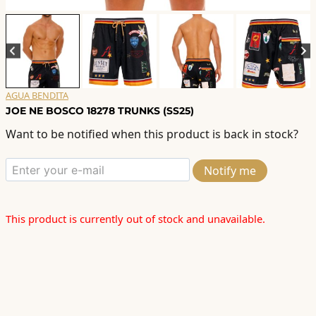
AGUA BENDITA
JOE NE BOSCO 18278 TRUNKS (SS25)
Want to be notified when this product is back in stock?
Notify me
This product is currently out of stock and unavailable.