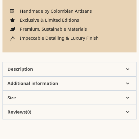
Handmade by Colombian Artisans
Exclusive & Limited Editions
Premium, Sustainable Materials
Impeccable Detailing & Luxury Finish
Description
Additional information
Size
Reviews(0)