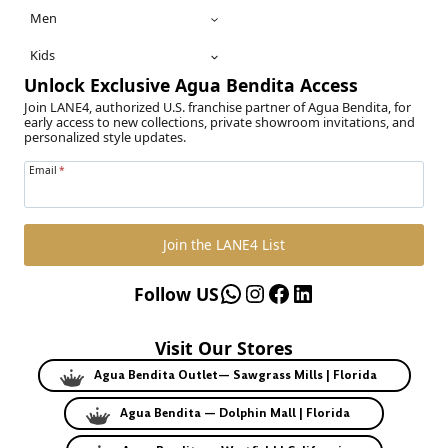
Men
Kids
Unlock Exclusive Agua Bendita Access
Join LANE4, authorized U.S. franchise partner of Agua Bendita, for
early access to new collections, private showroom invitations, and
personalized style updates.
Email
*
Join the LANE4 List
WhatsApp
Instagram
Facebook
LinkedIn
Follow US
Visit Our Stores
Agua Bendita Outlet— Sawgrass Mills | Florida
Agua Bendita — Dolphin Mall | Florida