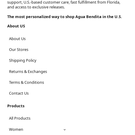
support, U.S.-based customer care, fast fulfillment from Florida,
and access to exclusive releases.
The most personalized way to shop Agua Bendita in the U.S.
About US
About Us
Our Stores
Shipping Policy
Returns & Exchanges
Terms & Conditions
Contact Us
Products
All Products
Women