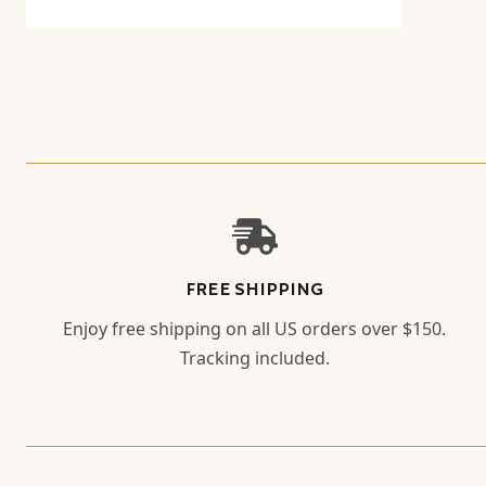
FREE SHIPPING
Enjoy free shipping on all US orders over $150.
Tracking included.