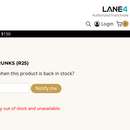
Authorized Franchisee
Login
0
 $150
RUNKS (R25)
hen this product is back in stock?
Notify me
ly out of stock and unavailable.