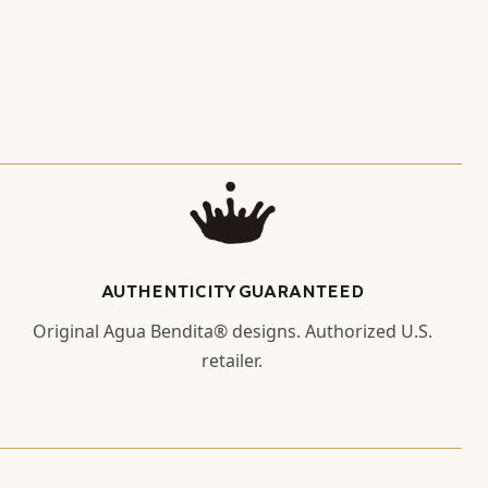
AUTHENTICITY GUARANTEED
Original Agua Bendita® designs. Authorized U.S.
retailer.