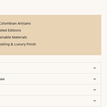
olombian Artisans
ited Editions
inable Materials
ailing & Luxury Finish
ion