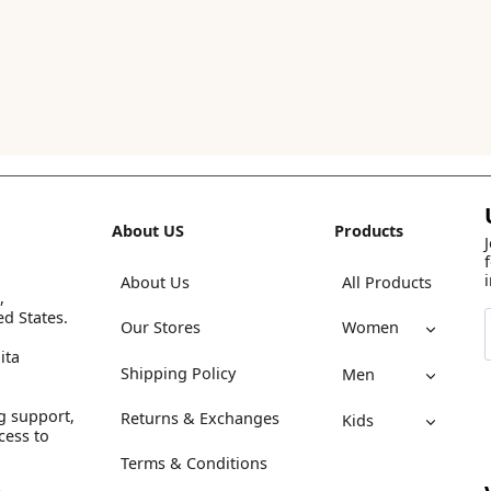
About US
Products
About Us
All Products
,
ed States.
Our Stores
Women
ita
Shipping Policy
Men
g support,
Returns & Exchanges
Kids
cess to
Terms & Conditions