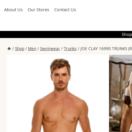
Skip
About Us
Our Stores
Contact Us
to
content
Shop
/
Shop
/
Men
/
Swimwear
/
Trunks
/
JOE CLAY 16990 TRUNKS (R