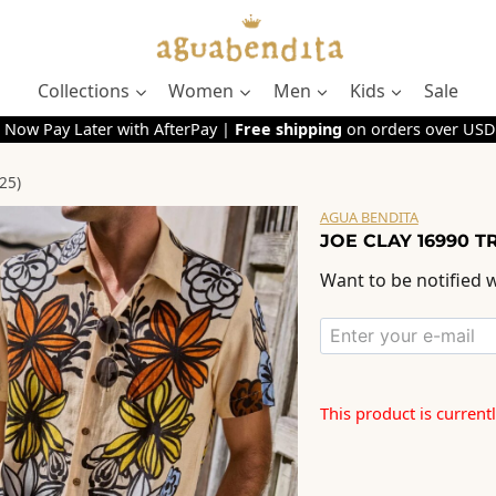
Collections
Women
Men
Kids
Sale
 Now Pay Later with AfterPay |
Free shipping
on orders over USD
25)
AGUA BENDITA
JOE CLAY 16990 T
Want to be notified w
This product is current