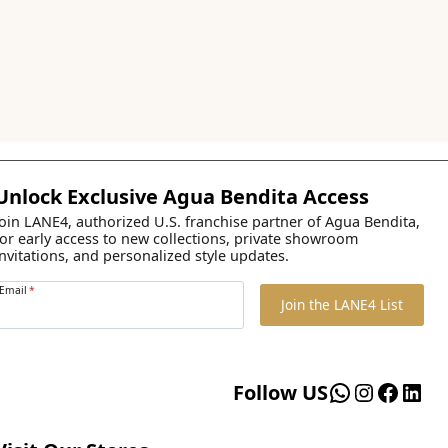
Unlock Exclusive Agua Bendita Access
Join LANE4, authorized U.S. franchise partner of Agua Bendita,
for early access to new collections, private showroom
invitations, and personalized style updates.
Email
*
Join the LANE4 List
WhatsApp
Instagr
Faceb
Lin
Follow US