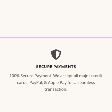
SECURE PAYMENTS
100% Secure Payment. We accept all major credit
cards, PayPal, & Apple Pay for a seamless
transaction.