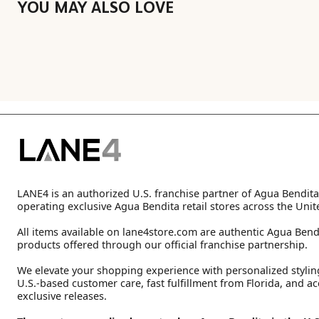
YOU MAY ALSO LOVE
LANE4 is an authorized U.S. franchise partner of Agua Bendita
operating exclusive Agua Bendita retail stores across the Unit
All items available on lane4store.com are authentic Agua Bend
products offered through our official franchise partnership.
We elevate your shopping experience with personalized stylin
U.S.-based customer care, fast fulfillment from Florida, and ac
exclusive releases.