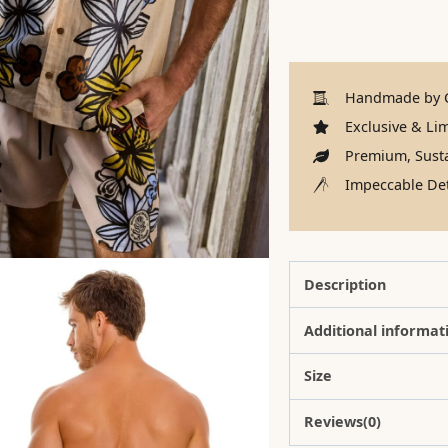
Handmade by C
Exclusive & Lim
Premium, Susta
Impeccable Det
Description
Additional informat
Size
Reviews(0)