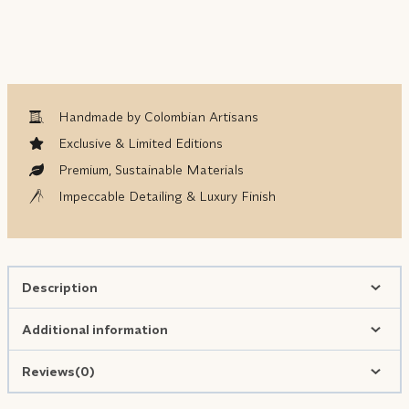
Handmade by Colombian Artisans
Exclusive & Limited Editions
Premium, Sustainable Materials
Impeccable Detailing & Luxury Finish
Description
Additional information
Reviews(0)