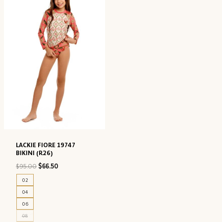
LACKIE FIORE 19747
BIKINI (R26)
Original
Current
$
95.00
$
66.50
price
price
02
was:
is:
04
$95.00.
$66.50.
06
08