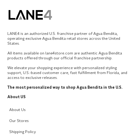
LANE4 is an authorized U.S. franchise partner of Agua Bendita,
operating exclusive Agua Bendita retail stores across the United
States.
All items available on lane4store.com are authentic Agua Bendita
products offered through our official franchise partnership.
We elevate your shopping experience with personalized styling
support, U.S.-based customer care, fast fulfillment from Florida, and
access to exclusive releases.
The most personalized way to shop Agua Bendita in the U.S.
About US
About Us
Our Stores
Shipping Policy