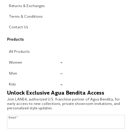
Returns & Exchanges
Terms & Conditions
Contact Us
Products
All Products
Women
Men
Kids
Unlock Exclusive Agua Bendita Access
Join LANE4, authorized U.S. franchise partner of Agua Bendita, for
early access to new collections, private showroom invitations, and
personalized style updates.
Email
*