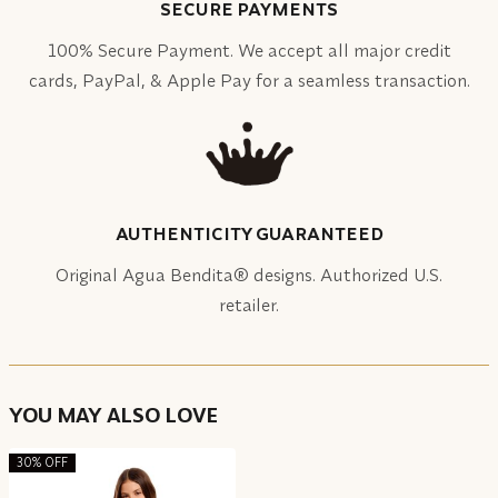
SECURE PAYMENTS
100% Secure Payment. We accept all major credit
cards, PayPal, & Apple Pay for a seamless transaction.
AUTHENTICITY GUARANTEED
Original Agua Bendita® designs. Authorized U.S.
retailer.
YOU MAY ALSO LOVE
30% OFF