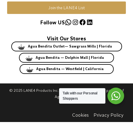
Join the LANE4 List
WhatsApp
Instagram
Facebook
LinkedIn
Follow US
Visit Our Stores
Agua Bendita Outlet— Sawgrass Mills | Florida
Agua Bendita — Dolphin Mall | Florida
Agua Bendita — Westfield | California
© 2025 LANE4 Products Inc. | Authorized U.S. franchise partner of
Talk with our Personal
Agua Bendita.
Shoppers
Cookies
Privacy Policy