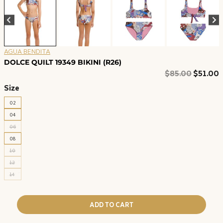
AGUA BENDITA
DOLCE QUILT 19349 BIKINI (R26)
Original
C
$
85.00
$
51.00
price
p
Size
was:
i
02
$85.00.
$
04
06
08
10
12
14
ADD TO CART