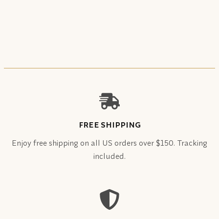
FREE SHIPPING
Enjoy free shipping on all US orders over $150. Tracking
included.