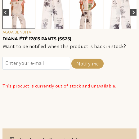
AGUA BENDITA
DIANA ÉTÉ 17815 PANTS (SS25)
Want to be notified when this product is back in stock?
Notify me
This product is currently out of stock and unavailable.