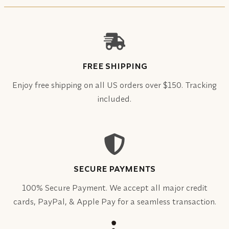
FREE SHIPPING
Enjoy free shipping on all US orders over $150. Tracking
included.
SECURE PAYMENTS
100% Secure Payment. We accept all major credit
cards, PayPal, & Apple Pay for a seamless transaction.