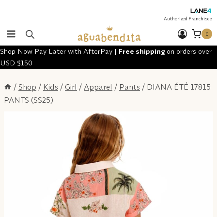
Skip
to
Authorized Franchisee
content
0
Shop Now Pay Later with AfterPay |
Free shipping
on orders over
USD $150
/
Shop
/
Kids
/
Girl
/
Apparel
/
Pants
/
DIANA ÉTÉ 17815
PANTS (SS25)