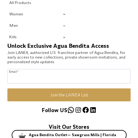
All Products
Women
Men
Kids
Unlock Exclusive Agua Bendita Access
Join LANE4, authorized U.S. franchise partner of Agua Bendita, for
early access to new collections, private showroom invitations, and
personalized style updates.
Email
*
Join the LANE4 List
WhatsApp
Instagram
Facebook
LinkedIn
Follow US
Visit Our Stores
Agua Bendita Outlet— Sawgrass Mills | Florida