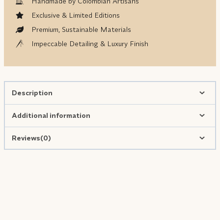
Handmade by Colombian Artisans
Exclusive & Limited Editions
Premium, Sustainable Materials
Impeccable Detailing & Luxury Finish
Description
Additional information
Reviews(0)