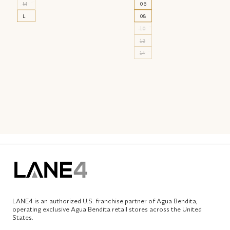
M
06
L
08
10
12
14
LANE4 is an authorized U.S. franchise partner of Agua Bendita,
operating exclusive Agua Bendita retail stores across the United
States.