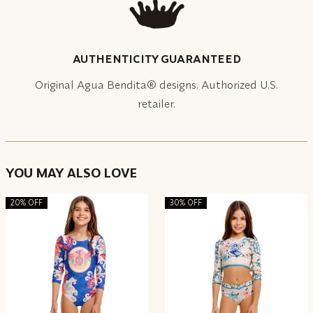
AUTHENTICITY GUARANTEED
Original Agua Bendita® designs. Authorized U.S.
retailer.
YOU MAY ALSO LOVE
20% OFF
30% OFF