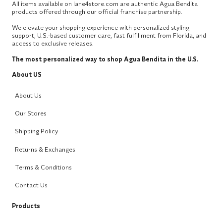
All items available on lane4store.com are authentic Agua Bendita
products offered through our official franchise partnership.
We elevate your shopping experience with personalized styling
support, U.S.-based customer care, fast fulfillment from Florida, and
access to exclusive releases.
The most personalized way to shop Agua Bendita in the U.S.
About US
About Us
Our Stores
Shipping Policy
Returns & Exchanges
Terms & Conditions
Contact Us
Products