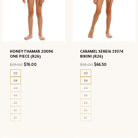
HONEY THAMAR 20096
CARAMEL SEREIA 19374
ONE PIECE (R26)
BIKINI (R26)
Original
Current
Original
Current
$
95.00
$
76.00
$
95.00
$
66.50
price
price
price
price
02
02
was:
is:
was:
is:
04
04
$95.00.
$76.00.
$95.00.
$66.50.
06
06
08
08
10
10
12
12
14
14