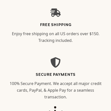
FREE SHIPPING
Enjoy free shipping on all US orders over $150.
Tracking included.
SECURE PAYMENTS
100% Secure Payment. We accept all major credit
cards, PayPal, & Apple Pay for a seamless
transaction.