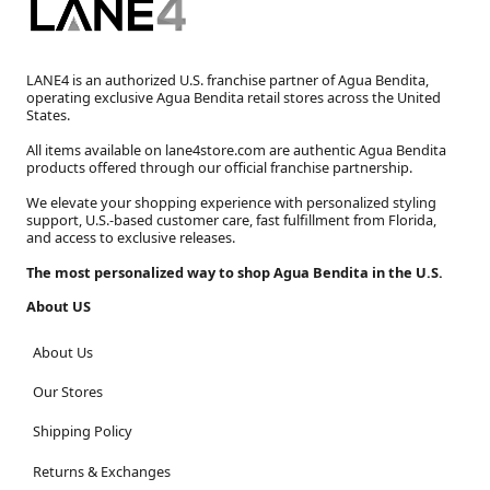
LANE4 is an authorized U.S. franchise partner of Agua Bendita,
operating exclusive Agua Bendita retail stores across the United
States.
All items available on lane4store.com are authentic Agua Bendita
products offered through our official franchise partnership.
We elevate your shopping experience with personalized styling
support, U.S.-based customer care, fast fulfillment from Florida,
and access to exclusive releases.
The most personalized way to shop Agua Bendita in the U.S.
About US
About Us
Our Stores
Shipping Policy
Returns & Exchanges