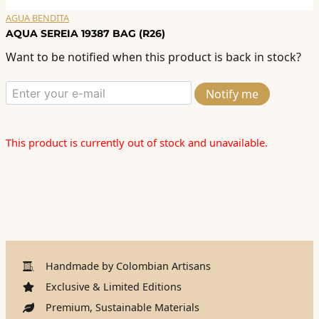
AGUA BENDITA
AQUA SEREIA 19387 BAG (R26)
Want to be notified when this product is back in stock?
Notify me
This product is currently out of stock and unavailable.
Handmade by Colombian Artisans
Exclusive & Limited Editions
Premium, Sustainable Materials