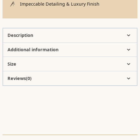
Impeccable Detailing & Luxury Finish
Description
Additional information
Size
Reviews(0)