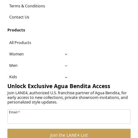
Terms & Conditions
Contact Us
Products
All Products
Women
Men
Kids
Unlock Exclusive Agua Bendita Access
Join LANE4, authorized U.S. franchise partner of Agua Bendita, for
early access to new collections, private showroom invitations, and
personalized style updates.
Email
*
Join the LANE4 List