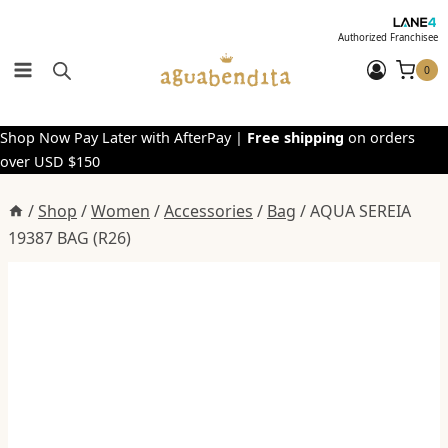
Skip
to
Authorized Franchisee
content
0
Shop Now Pay Later with AfterPay |
Free shipping
on orders
over USD $150
/
Shop
/
Women
/
Accessories
/
Bag
/
AQUA SEREIA
19387 BAG (R26)