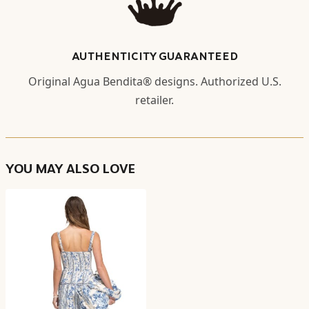
AUTHENTICITY GUARANTEED
Original Agua Bendita® designs. Authorized U.S.
retailer.
YOU MAY ALSO LOVE