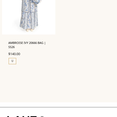
AMBROISE IVY 20666 BAG |
SS26
$
140.00
U